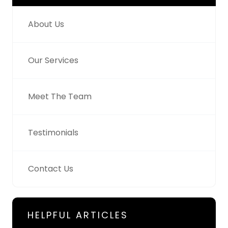
About Us
Our Services
Meet The Team
Testimonials
Contact Us
HELPFUL ARTICLES