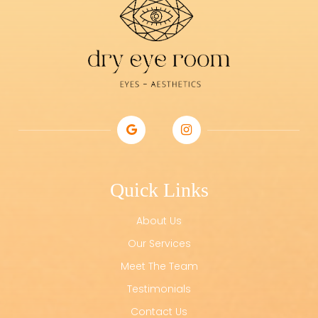
Quick Links
About Us
Our Services
Meet The Team
Testimonials
Contact Us