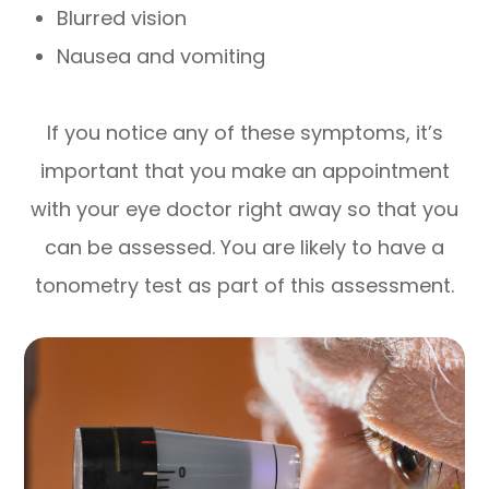
Blurred vision
Nausea and vomiting
If you notice any of these symptoms, it’s
important that you make an appointment
with your eye doctor right away so that you
can be assessed. You are likely to have a
tonometry test as part of this assessment.