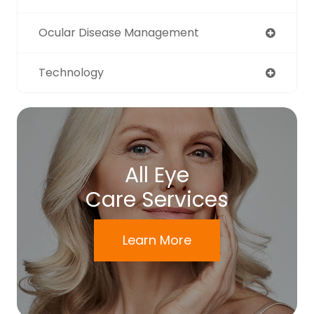
Ocular Disease Management
Technology
All Eye
Care Services
Learn More