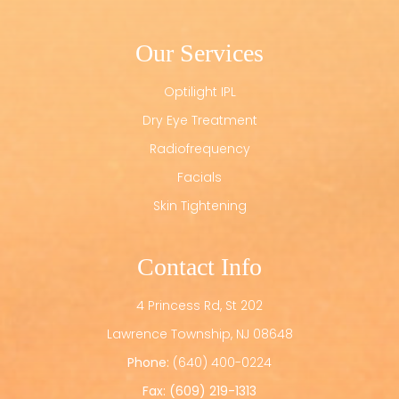
Our Services
Optilight IPL
Dry Eye Treatment
Radiofrequency
Facials
Skin Tightening
Contact Info
4 Princess Rd, St 202
​​​​​​​Lawrence Township, NJ 08648
Phone:
(640) 400-0224
Fax: (609) 219-1313