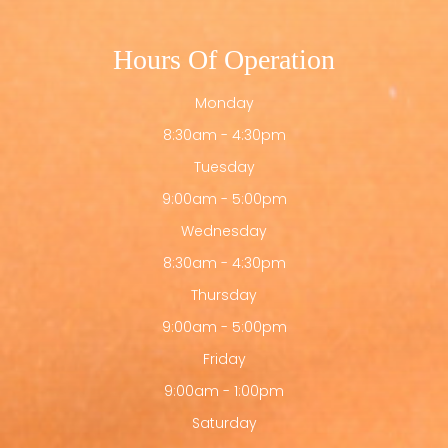
Hours Of Operation
Monday
8:30am - 4:30pm
Tuesday
9:00am - 5:00pm
Wednesday
8:30am - 4:30pm
Thursday
9:00am - 5:00pm
Friday
9:00am - 1:00pm
Saturday