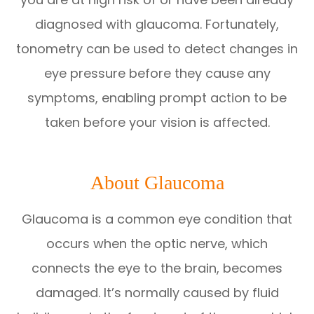
diagnosed with glaucoma. Fortunately,
tonometry can be used to detect changes in
eye pressure before they cause any
symptoms, enabling prompt action to be
taken before your vision is affected.
About Glaucoma
Glaucoma is a common eye condition that
occurs when the optic nerve, which
connects the eye to the brain, becomes
damaged. It’s normally caused by fluid