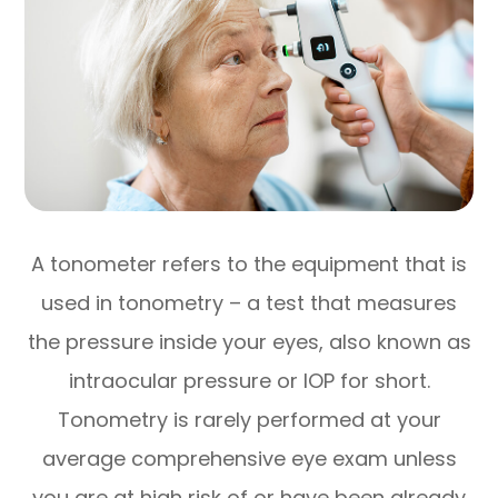
A tonometer refers to the equipment that is
used in tonometry – a test that measures
the pressure inside your eyes, also known as
intraocular pressure or IOP for short.
Tonometry is rarely performed at your
average comprehensive eye exam unless
you are at high risk of or have been already