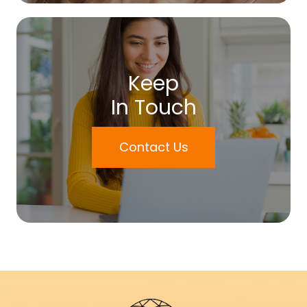
Keep
In Touch
Contact Us