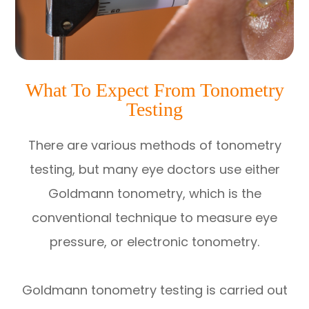
What To Expect From Tonometry
Testing
There are various methods of tonometry
testing, but many eye doctors use either
Goldmann tonometry, which is the
conventional technique to measure eye
pressure, or electronic tonometry.
Goldmann tonometry testing is carried out