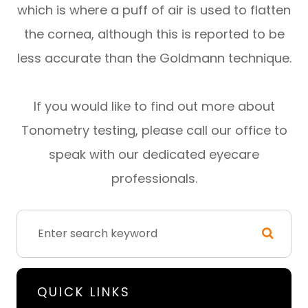
which is where a puff of air is used to flatten
the cornea, although this is reported to be
less accurate than the Goldmann technique.
If you would like to find out more about
Tonometry testing, please call our office to
speak with our dedicated eyecare
professionals.
QUICK LINKS