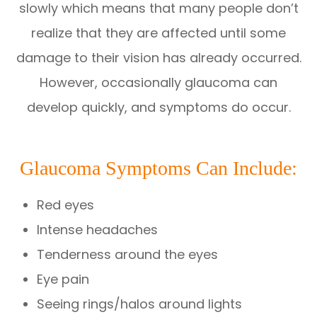
slowly which means that many people don’t
realize that they are affected until some
damage to their vision has already occurred.
However, occasionally glaucoma can
develop quickly, and symptoms do occur.
Glaucoma Symptoms Can Include:
Red eyes
Intense headaches
Tenderness around the eyes
Eye pain
Seeing rings/halos around lights