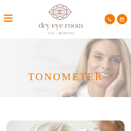
TONOMETER