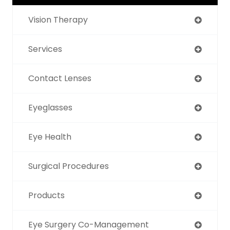
Vision Therapy
Services
Contact Lenses
Eyeglasses
Eye Health
Surgical Procedures
Products
Eye Surgery Co-Management