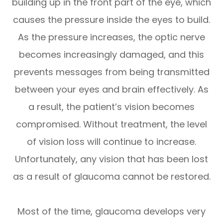
building up in the front part of the eye, which
causes the pressure inside the eyes to build.
As the pressure increases, the optic nerve
becomes increasingly damaged, and this
prevents messages from being transmitted
between your eyes and brain effectively. As
a result, the patient’s vision becomes
compromised. Without treatment, the level
of vision loss will continue to increase.
Unfortunately, any vision that has been lost
as a result of glaucoma cannot be restored.
Most of the time, glaucoma develops very