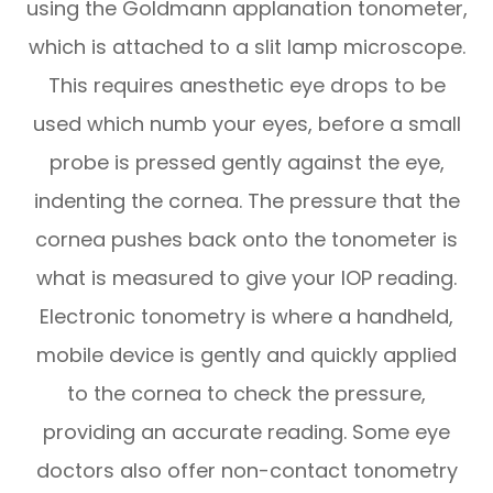
using the Goldmann applanation tonometer,
which is attached to a slit lamp microscope.
This requires anesthetic eye drops to be
used which numb your eyes, before a small
probe is pressed gently against the eye,
indenting the cornea. The pressure that the
cornea pushes back onto the tonometer is
what is measured to give your IOP reading.
Electronic tonometry is where a handheld,
mobile device is gently and quickly applied
to the cornea to check the pressure,
providing an accurate reading. Some eye
doctors also offer non-contact tonometry