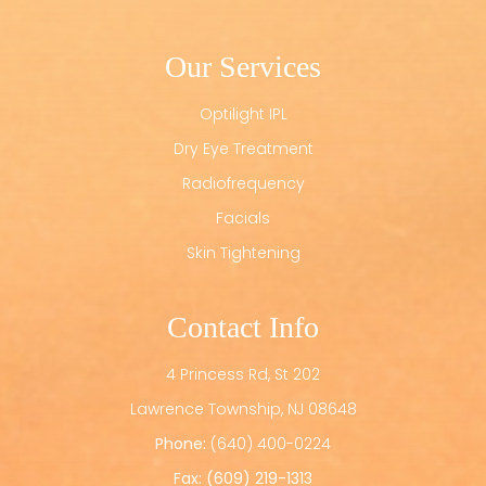
Our Services
Optilight IPL
Dry Eye Treatment
Radiofrequency
Facials
Skin Tightening
Contact Info
4 Princess Rd, St 202
​​​​​​​Lawrence Township, NJ 08648
Phone:
(640) 400-0224
Fax: (609) 219-1313