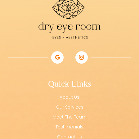
Quick Links
About Us
Our Services
Meet The Team
Testimonials
Contact Us