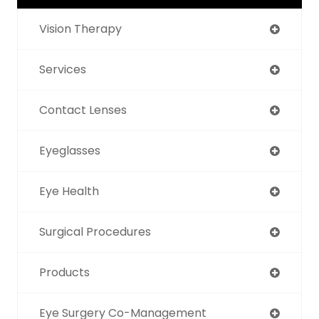
Vision Therapy
Services
Contact Lenses
Eyeglasses
Eye Health
Surgical Procedures
Products
Eye Surgery Co-Management