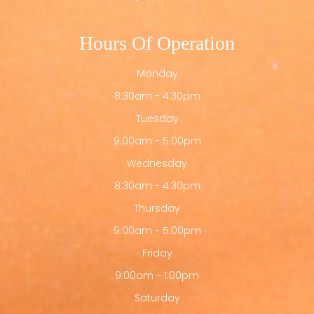
Hours Of Operation
Monday
8:30am - 4:30pm
Tuesday
9:00am - 5:00pm
Wednesday
8:30am - 4:30pm
Thursday
9:00am - 5:00pm
Friday
9:00am - 1:00pm
Saturday