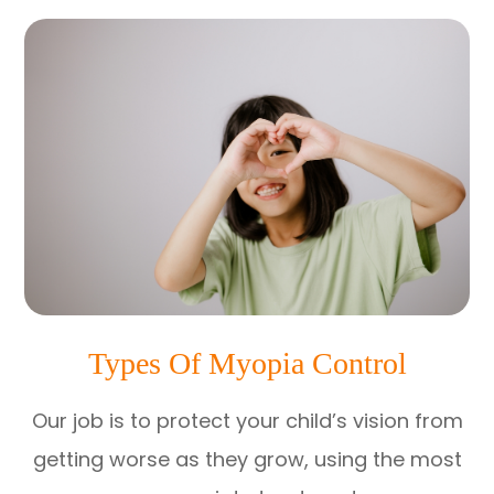
Types Of Myopia Control
Our job is to protect your child’s vision from
getting worse as they grow, using the most