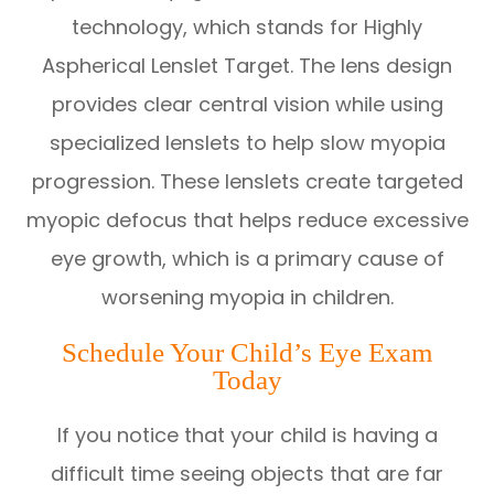
technology, which stands for Highly
Aspherical Lenslet Target. The lens design
provides clear central vision while using
specialized lenslets to help slow myopia
progression. These lenslets create targeted
myopic defocus that helps reduce excessive
eye growth, which is a primary cause of
worsening myopia in children.
Schedule Your Child’s Eye Exam
Today
If you notice that your child is having a
difficult time seeing objects that are far