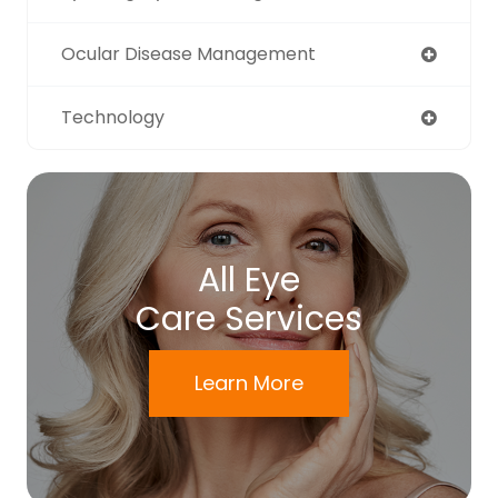
Ocular Disease Management
Technology
All Eye
Care Services
Learn More