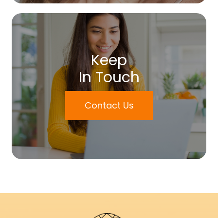
Keep
In Touch
Contact Us