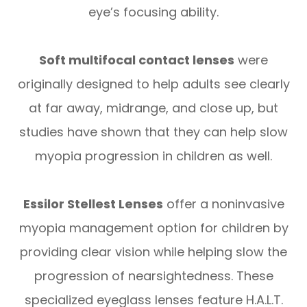
eye’s focusing ability.
Soft multifocal contact lenses
were
originally designed to help adults see clearly
at far away, midrange, and close up, but
studies have shown that they can help slow
myopia progression in children as well.
Essilor Stellest Lenses
offer a noninvasive
myopia management option for children by
providing clear vision while helping slow the
progression of nearsightedness. These
specialized eyeglass lenses feature H.A.L.T.