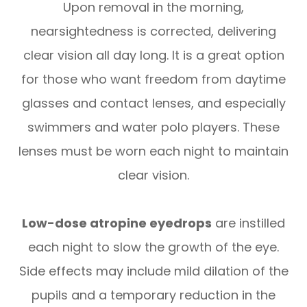
Upon removal in the morning,
nearsightedness is corrected, delivering
clear vision all day long. It is a great option
for those who want freedom from daytime
glasses and contact lenses, and especially
swimmers and water polo players. These
lenses must be worn each night to maintain
clear vision.
Low-dose atropine eyedrops
are instilled
each night to slow the growth of the eye.
Side effects may include mild dilation of the
pupils and a temporary reduction in the