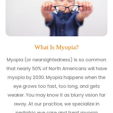
What Is Myopia?
Myopia (or nearsightedness) is so common
that nearly 50% of North Americans will have
myopia by 2030. Myopia happens when the
eye grows too fast, too long, and gets
weaker. You may know it as blurry vision far
away. At our practice, we specialize in
pediatric eye care and treat myopia