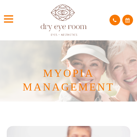
MYOPIA
MANAGEMENT