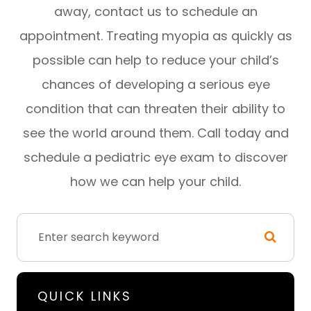
away, contact us to schedule an
appointment. Treating myopia as quickly as
possible can help to reduce your child’s
chances of developing a serious eye
condition that can threaten their ability to
see the world around them. Call today and
schedule a pediatric eye exam to discover
how we can help your child.
QUICK LINKS