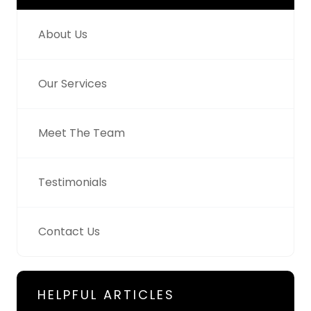
About Us
Our Services
Meet The Team
Testimonials
Contact Us
HELPFUL ARTICLES