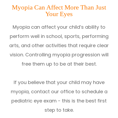
Myopia Can Affect More Than Just
Your Eyes
Myopia can affect your child’s ability to
perform well in school, sports, performing
arts, and other activities that require clear
vision. Controlling myopia progression will
free them up to be at their best.
If you believe that your child may have
myopia, contact our office to schedule a
pediatric eye exam - this is the best first
step to take.