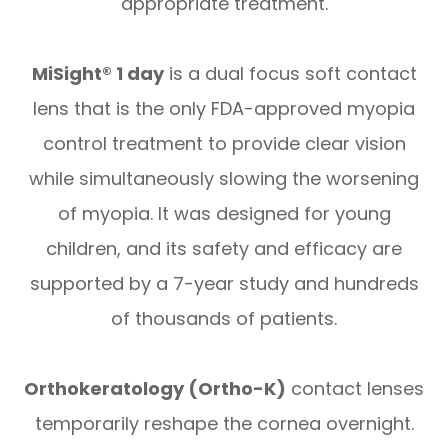
appropriate treatment.
MiSight® 1 day
is a dual focus soft contact
lens that is the only FDA-approved myopia
control treatment to provide clear vision
while simultaneously slowing the worsening
of myopia. It was designed for young
children, and its safety and efficacy are
supported by a 7-year study and hundreds
of thousands of patients.
Orthokeratology (Ortho-K)
contact lenses
temporarily reshape the cornea overnight.