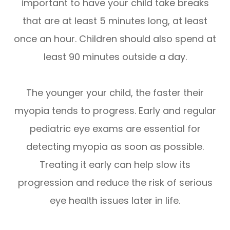
important to have your child take breaks
that are at least 5 minutes long, at least
once an hour. Children should also spend at
least 90 minutes outside a day.
The younger your child, the faster their
myopia tends to progress. Early and regular
pediatric eye exams are essential for
detecting myopia as soon as possible.
Treating it early can help slow its
progression and reduce the risk of serious
eye health issues later in life.