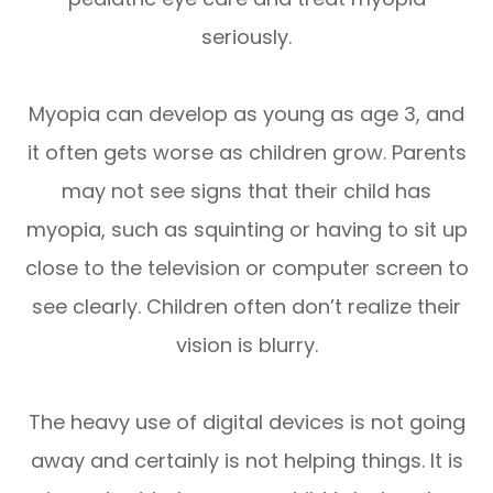
seriously.
Myopia can develop as young as age 3, and
it often gets worse as children grow. Parents
may not see signs that their child has
myopia, such as squinting or having to sit up
close to the television or computer screen to
see clearly. Children often don’t realize their
vision is blurry.
The heavy use of digital devices is not going
away and certainly is not helping things. It is