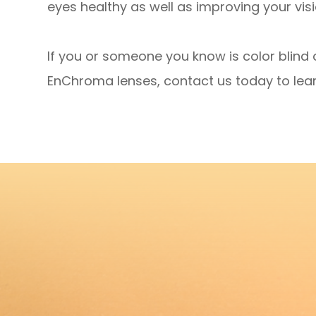
eyes healthy as well as improving your visi
If you or someone you know is color blind 
EnChroma lenses, contact us today to lea