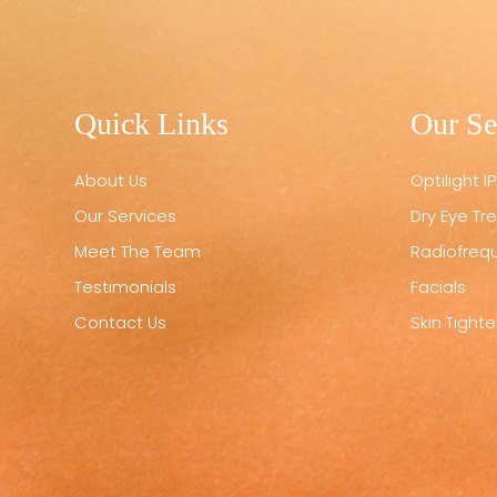
Quick Links
Our Se
About Us
Optilight IP
Our Services
Dry Eye T
Meet The Team
Radiofreq
Testimonials
Facials
Contact Us
Skin Tight