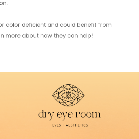
on.
or color deficient and could benefit from
rn more about how they can help!