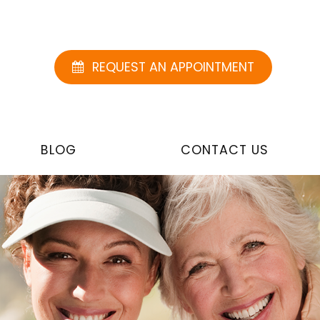
REQUEST AN APPOINTMENT
BLOG
CONTACT US