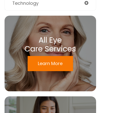
Technology
All Eye
Care Services
Learn More