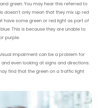
and green. You may hear this referred to
is doesn’t only mean that they mix up red
t have some green or red light as part of
 blue. This is because they are unable to
or purple.
 visual impairment can be a problem for
ns and even looking at signs and directions.
y find that the green on a traffic light