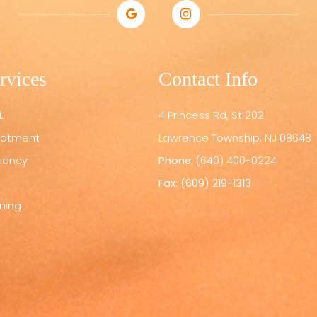
rvices
Contact Info
L
4 Princess Rd, St 202
reatment
​​​​​​​Lawrence Township, NJ 08648
uency
Phone:
(640) 400-0224
Fax: (609) 219-1313
ening