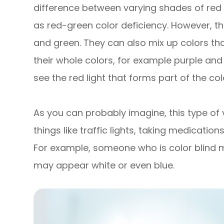
difference between varying shades of red 
as red-green color deficiency. However, th
and green. They can also mix up colors tha
their whole colors, for example purple and
see the red light that forms part of the col
As you can probably imagine, this type of
things like traffic lights, taking medicatio
For example, someone who is color blind ma
may appear white or even blue.