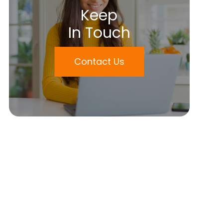
Keep
In Touch
Contact Us