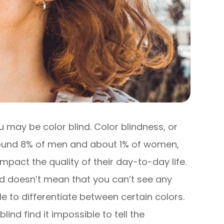
 you may be color blind. Color blindness, or
around 8% of men and about 1% of women,
 impact the quality of their day-to-day life.
ind doesn’t mean that you can’t see any
gle to differentiate between certain colors.
ind find it impossible to tell the