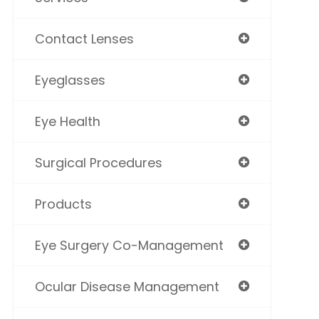
Contact Lenses
Eyeglasses
Eye Health
Surgical Procedures
Products
Eye Surgery Co-Management
Ocular Disease Management