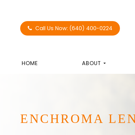
Call Us Now:
(640) 400-0224
HOME
ABOUT
ENCHROMA LE