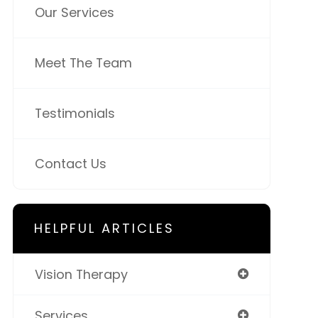
Our Services
Meet The Team
Testimonials
Contact Us
HELPFUL ARTICLES
Vision Therapy
Services