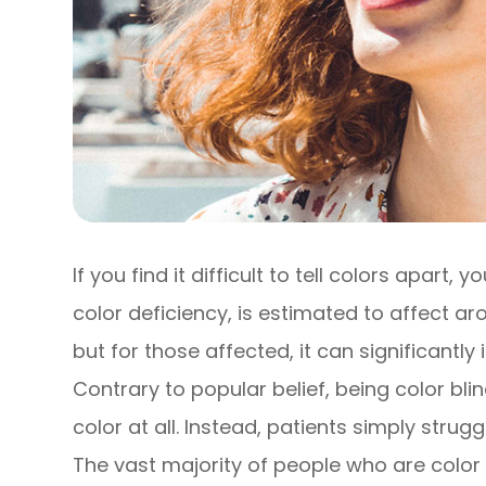
If you find it difficult to tell colors apart,
color deficiency, is estimated to affect 
but for those affected, it can significantly
Contrary to popular belief, being color bl
color at all. Instead, patients simply strug
The vast majority of people who are color bl