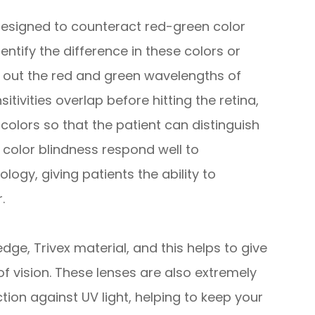
designed to counteract red-green color
entify the difference in these colors or
ng out the red and green wavelengths of
itivities overlap before hitting the retina,
colors so that the patient can distinguish
color blindness respond well to
ogy, giving patients the ability to
.
e, Trivex material, and this helps to give
of vision. These lenses are also extremely
ction against UV light, helping to keep your