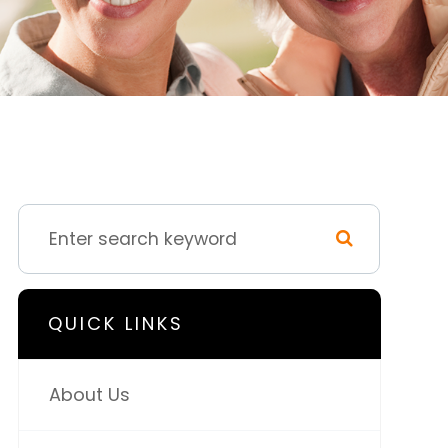
QUICK LINKS
About Us