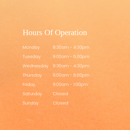
Hours Of Operation
Monday
8:30am - 4:30pm
Tuesday
9:00am - 5:00pm
Wednesday
8:30am - 4:30pm
Thursday
9:00am - 5:00pm
Friday
9:00am - 1:00pm
Saturday
Closed
Sunday
Closed