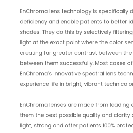
EnChroma lens technology is specifically 
deficiency and enable patients to better id
shades. They do this by selectively filteri
light at the exact point where the color sens
creating far greater contrast between the 
between them successfully. Most cases of 
EnChroma’s innovative spectral lens technol
experience life in bright, vibrant technicolor
EnChroma lenses are made from leading edg
them the best possible quality and clarity 
light, strong and offer patients 100% prote