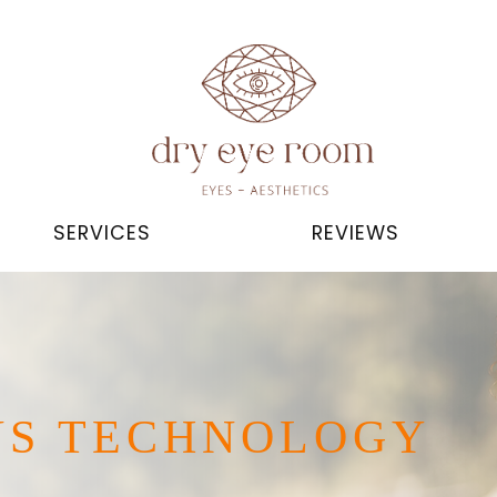
SERVICES
REVIEWS
NS TECHNOLOGY