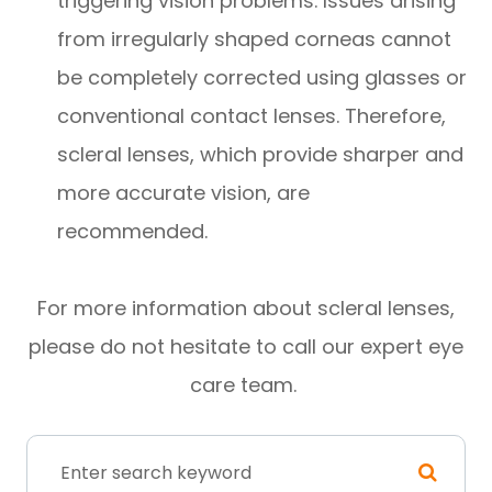
triggering vision problems. Issues arising
from irregularly shaped corneas cannot
be completely corrected using glasses or
conventional contact lenses. Therefore,
scleral lenses, which provide sharper and
more accurate vision, are
recommended.
For more information about scleral lenses,
please do not hesitate to call our expert eye
care team.