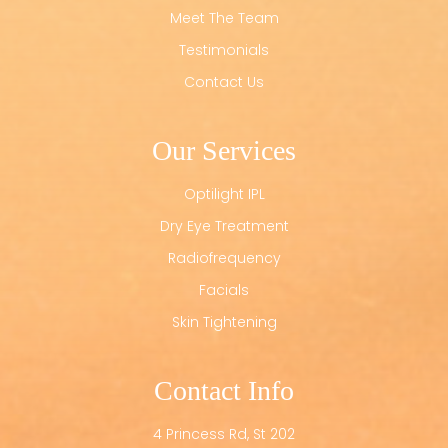
Meet The Team
Testimonials
Contact Us
Our Services
Optilight IPL
Dry Eye Treatment
Radiofrequency
Facials
Skin Tightening
Contact Info
4 Princess Rd, St 202