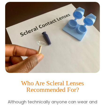
Who Are Scleral Lenses
Recommended For?
Although technically anyone can wear and