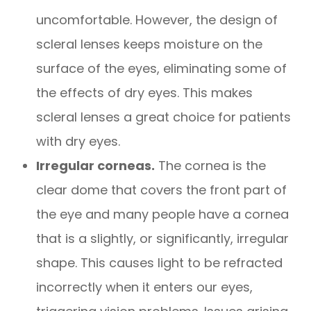
uncomfortable. However, the design of
scleral lenses keeps moisture on the
surface of the eyes, eliminating some of
the effects of dry eyes. This makes
scleral lenses a great choice for patients
with dry eyes.
Irregular corneas.
The cornea is the
clear dome that covers the front part of
the eye and many people have a cornea
that is a slightly, or significantly, irregular
shape. This causes light to be refracted
incorrectly when it enters our eyes,