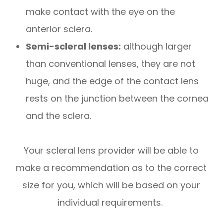
make contact with the eye on the
anterior sclera.
Semi-scleral lenses:
although larger
than conventional lenses, they are not
huge, and the edge of the contact lens
rests on the junction between the cornea
and the sclera.
Your scleral lens provider will be able to
make a recommendation as to the correct
size for you, which will be based on your
individual requirements.