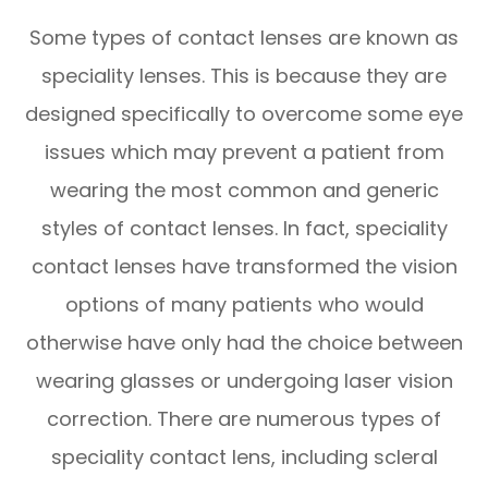
Some types of contact lenses are known as
speciality lenses. This is because they are
designed specifically to overcome some eye
issues which may prevent a patient from
wearing the most common and generic
styles of contact lenses. In fact, speciality
contact lenses have transformed the vision
options of many patients who would
otherwise have only had the choice between
wearing glasses or undergoing laser vision
correction. There are numerous types of
speciality contact lens, including scleral