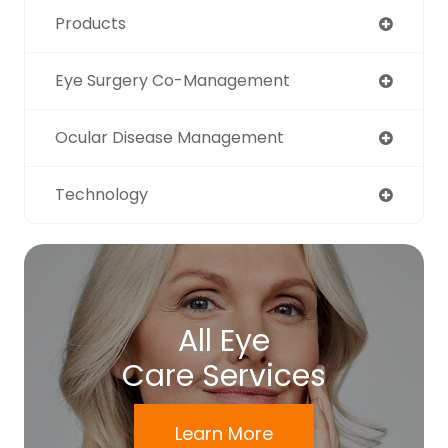
Products
Eye Surgery Co-Management
Ocular Disease Management
Technology
All Eye
Care Services
Learn More