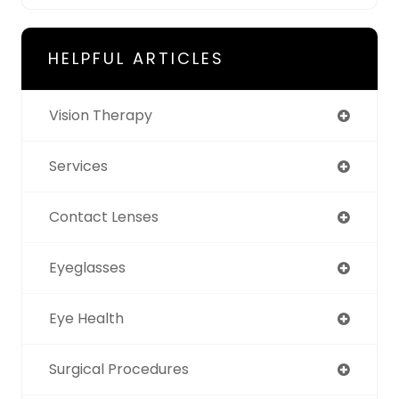
HELPFUL ARTICLES
Vision Therapy
Services
Contact Lenses
Eyeglasses
Eye Health
Surgical Procedures