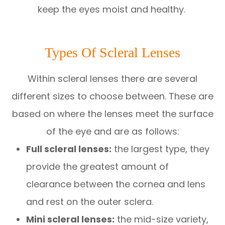
keep the eyes moist and healthy.
Types Of Scleral Lenses
Within scleral lenses there are several
different sizes to choose between. These are
based on where the lenses meet the surface
of the eye and are as follows:
Full scleral lenses:
the largest type, they
provide the greatest amount of
clearance between the cornea and lens
and rest on the outer sclera.
Mini scleral lenses:
the mid-size variety,