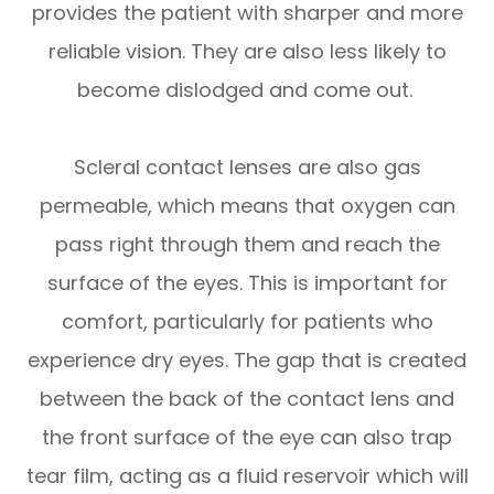
provides the patient with sharper and more
reliable vision. They are also less likely to
become dislodged and come out.
Scleral contact lenses are also gas
permeable, which means that oxygen can
pass right through them and reach the
surface of the eyes. This is important for
comfort, particularly for patients who
experience dry eyes. The gap that is created
between the back of the contact lens and
the front surface of the eye can also trap
tear film, acting as a fluid reservoir which will