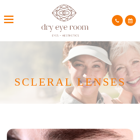
SCLERAL LENSES