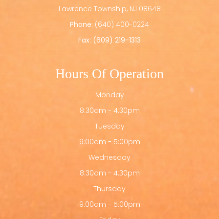
​​​​​​​Lawrence Township, NJ 08648
Phone:
(640) 400-0224
Fax: (609) 219-1313
Hours Of Operation
Monday
8:30am - 4:30pm
Tuesday
9:00am - 5:00pm
Wednesday
8:30am - 4:30pm
Thursday
9:00am - 5:00pm