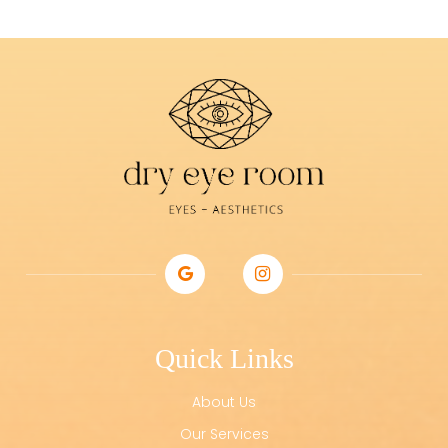
Quick Links
About Us
Our Services