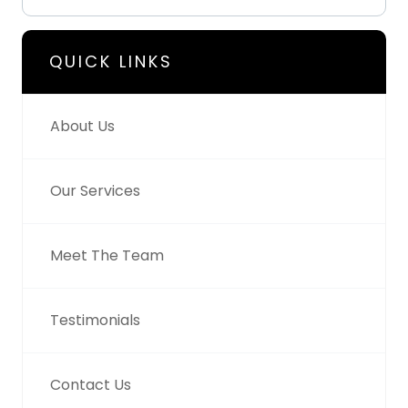
QUICK LINKS
About Us
Our Services
Meet The Team
Testimonials
Contact Us