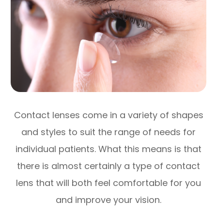
Contact lenses come in a variety of shapes
and styles to suit the range of needs for
individual patients. What this means is that
there is almost certainly a type of contact
lens that will both feel comfortable for you
and improve your vision.