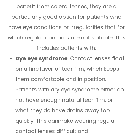
benefit from scleral lenses, they are a
particularly good option for patients who
have eye conditions or irregularities that for
which regular contacts are not suitable. This
includes patients with:
Dye eye syndrome
. Contact lenses float
on a fine layer of tear film, which keeps
them comfortable and in position.
Patients with dry eye syndrome either do
not have enough natural tear film, or
what they do have drains away too
quickly. This canmake wearing regular
contact lenses difficult and