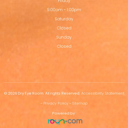
Friday
9:00am - 1:00pm
Saturday
Closed
Sunday
Closed
© 2026 Dry Eye Room. All rights Reserved.
Accessibility Statement
-
Privacy Policy
-
Sitemap
Powered by: