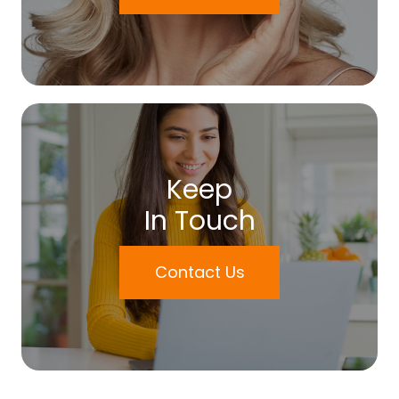
Keep
In Touch
Contact Us