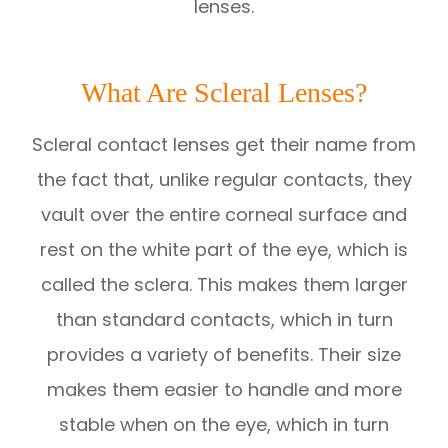
lenses.
What Are Scleral Lenses?
Scleral contact lenses get their name from
the fact that, unlike regular contacts, they
vault over the entire corneal surface and
rest on the white part of the eye, which is
called the sclera. This makes them larger
than standard contacts, which in turn
provides a variety of benefits. Their size
makes them easier to handle and more
stable when on the eye, which in turn