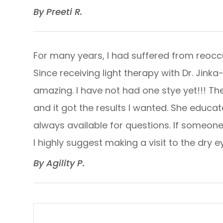
​​​​​​​By Preeti R. ​​​​​​​
For many years, I had suffered from reoccu
Since receiving light therapy with Dr. Jink
amazing. I have not had one stye yet!!! T
and it got the results I wanted. She educ
always available for questions. If someone 
I highly suggest making a visit to the dry eye 
​​​​​​​By Agility P. ​​​​​​​