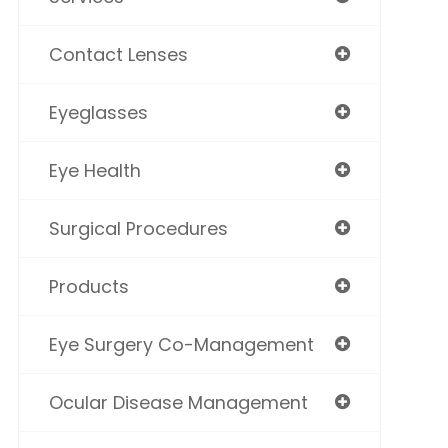
Contact Lenses
Eyeglasses
Eye Health
Surgical Procedures
Products
Eye Surgery Co-Management
Ocular Disease Management