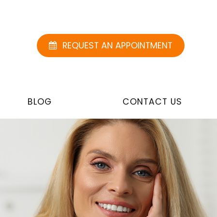
REQUEST AN APPOINTMENT
BLOG
CONTACT US