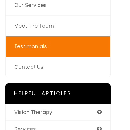
Our Services
Meet The Team
Testimonials
Contact Us
HELPFUL ARTICLES
Vision Therapy
Services