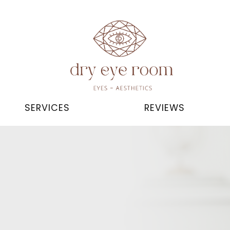
SERVICES
REVIEWS