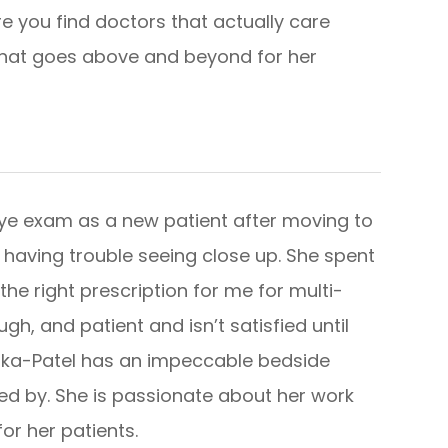
re you find doctors that actually care
 that goes above and beyond for her
e eye exam as a new patient after moving to
’m having trouble seeing close up. She spent
he right prescription for me for multi-
gh, and patient and isn’t satisfied until
 Jinka-Patel has an impeccable bedside
ed by. She is passionate about her work
r patients.​​​​​​​