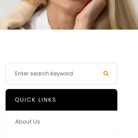
QUICK LINKS
About Us