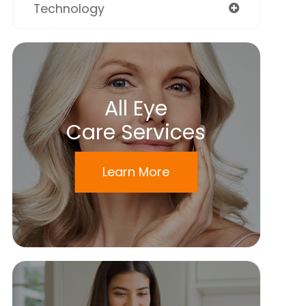
Technology
All Eye
Care Services
Learn More