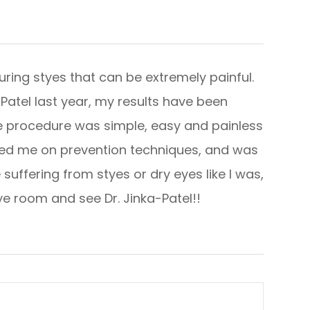
ring styes that can be extremely painful.
a-Patel last year, my results have been
he procedure was simple, easy and painless
ated me on prevention techniques, and was
suffering from styes or dry eyes like I was,
room and see Dr. Jinka-Patel!!​​​​​​​