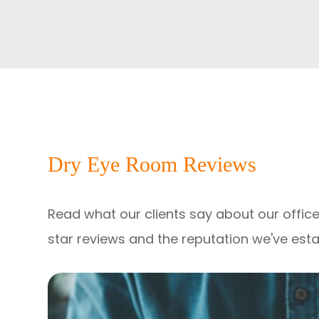
Dry Eye Room Reviews
Read what our clients say about our office
star reviews and the reputation we've est