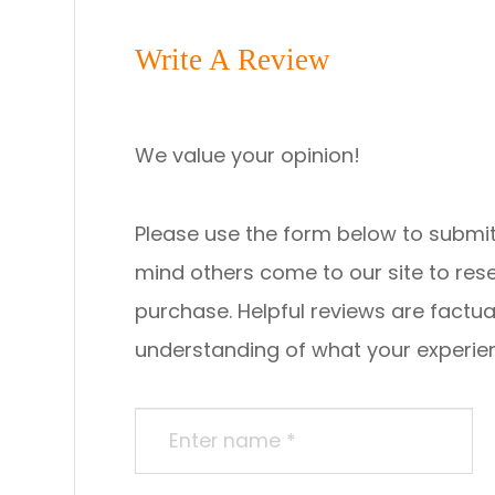
Write A Review
We value your opinion!
Please use the form below to submit a re
mind others come to our site to re
purchase. Helpful reviews are factua
understanding of what your experience was li