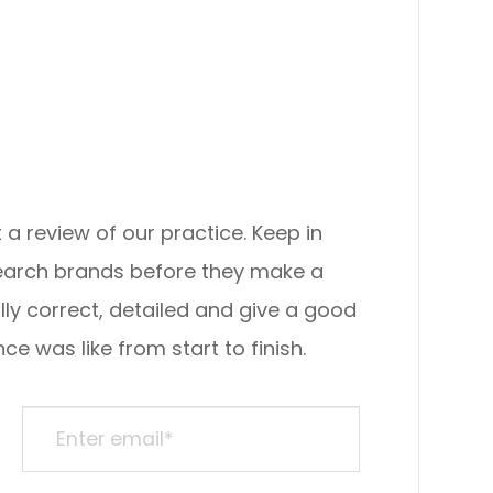
view of our practice. ​​​​​​​Keep in
search brands before they make a
lly correct, detailed and give a good
ke from start to finish.​​​​​​​​​​​​​​