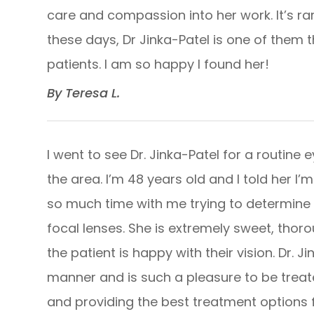
care and compassion into her work. It’s ra
these days, Dr Jinka-Patel is one of them
patients. I am so happy I found her!​​​​​​​
​​​​​​​By Teresa L. ​​​​​​​
I went to see Dr. Jinka-Patel for a routin
the area. I’m 48 years old and I told her I
so much time with me trying to determine t
focal lenses. She is extremely sweet, thorou
the patient is happy with their vision. Dr.
manner and is such a pleasure to be treat
and providing the best treatment options for he