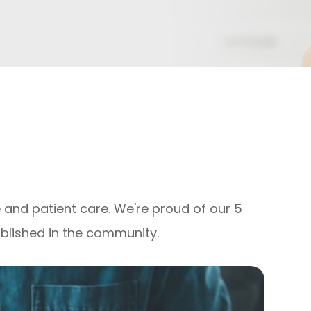
 and patient care. We're proud of our 5
ablished in the community.