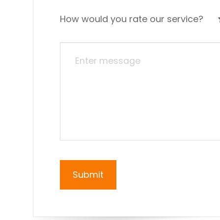
How would you rate our service?