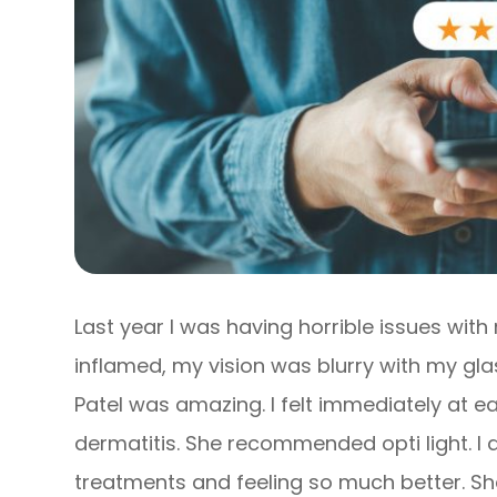
Last year I was having horrible issues wit
inflamed, my vision was blurry with my glas
Patel was amazing. I felt immediately at e
dermatitis. She recommended opti light. I
treatments and feeling so much better. S