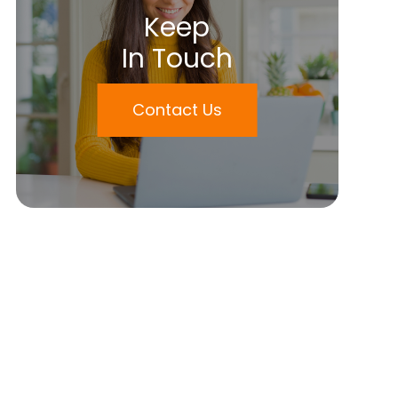
Keep
In Touch
Contact Us