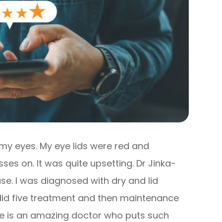
h my eyes. My eye lids were red and
ses on. It was quite upsetting. Dr Jinka-
ase. I was diagnosed with dry and lid
 did five treatment and then maintenance
he is an amazing doctor who puts such