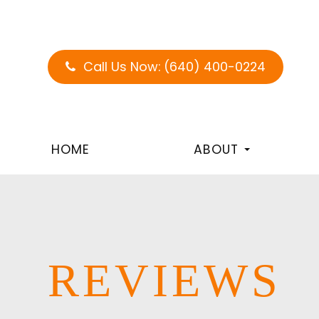
Call Us Now:
(640) 400-0224
HOME
ABOUT
REVIEWS