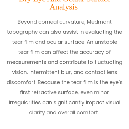
Analysis
Beyond corneal curvature, Medmont
topography can also assist in evaluating the
tear film and ocular surface. An unstable
tear film can affect the accuracy of
measurements and contribute to fluctuating
vision, intermittent blur, and contact lens
discomfort. Because the tear film is the eye’s
first refractive surface, even minor
irregularities can significantly impact visual
clarity and overall comfort.