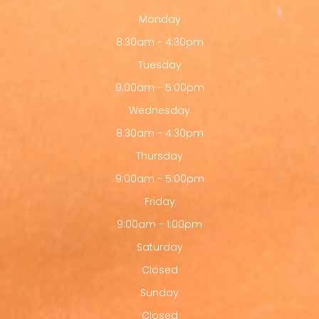
Monday
8:30am - 4:30pm
Tuesday
9:00am - 5:00pm
Wednesday
8:30am - 4:30pm
Thursday
9:00am - 5:00pm
Friday
9:00am - 1:00pm
Saturday
Closed
Sunday
Closed