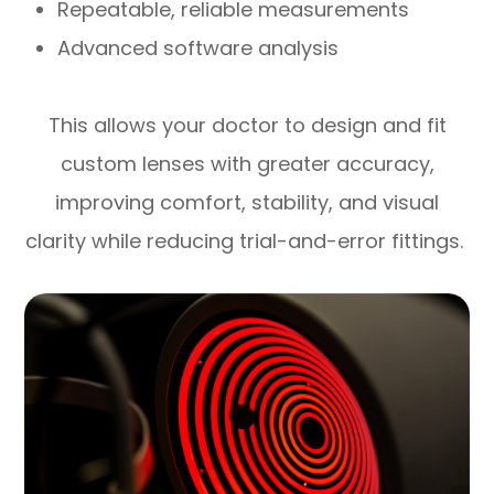
Repeatable, reliable measurements
Advanced software analysis
This allows your doctor to design and fit
custom lenses with greater accuracy,
improving comfort, stability, and visual
clarity while reducing trial-and-error fittings.