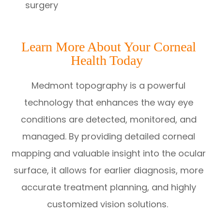
surgery
Learn More About Your Corneal
Health Today
Medmont topography is a powerful
technology that enhances the way eye
conditions are detected, monitored, and
managed. By providing detailed corneal
mapping and valuable insight into the ocular
surface, it allows for earlier diagnosis, more
accurate treatment planning, and highly
customized vision solutions.