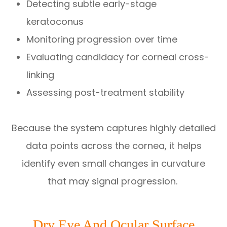
Detecting subtle early-stage
keratoconus
Monitoring progression over time
Evaluating candidacy for corneal cross-
linking
Assessing post-treatment stability
Because the system captures highly detailed
data points across the cornea, it helps
identify even small changes in curvature
that may signal progression.
Dry Eye And Ocular Surface