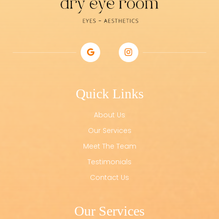
Quick Links
About Us
Our Services
Meet The Team
Testimonials
Contact Us
Our Services