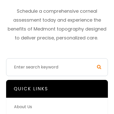
Schedule a comprehensive corneal
assessment today and experience the
benefits of Medmont topography designed
to deliver precise, personalized care.
QUICK LINKS
About Us