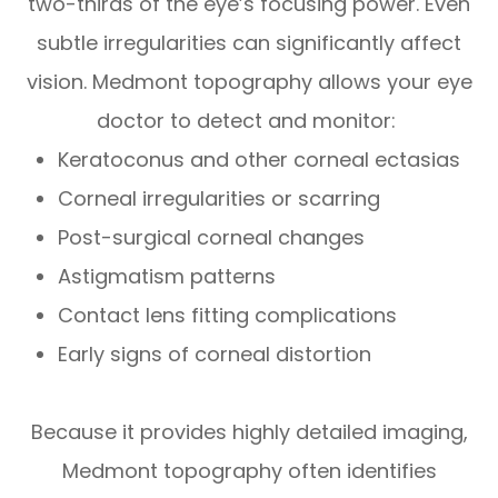
two-thirds of the eye’s focusing power. Even
subtle irregularities can significantly affect
vision. Medmont topography allows your eye
doctor to detect and monitor:
Keratoconus and other corneal ectasias
Corneal irregularities or scarring
Post-surgical corneal changes
Astigmatism patterns
Contact lens fitting complications
Early signs of corneal distortion
Because it provides highly detailed imaging,
Medmont topography often identifies