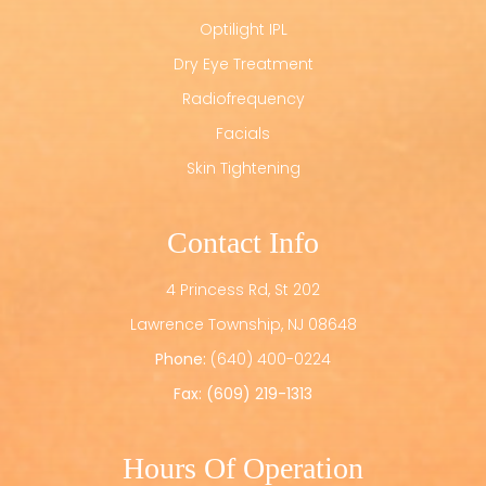
Optilight IPL
Dry Eye Treatment
Radiofrequency
Facials
Skin Tightening
Contact Info
4 Princess Rd, St 202
​​​​​​​Lawrence Township, NJ 08648
Phone:
(640) 400-0224
Fax: (609) 219-1313
Hours Of Operation