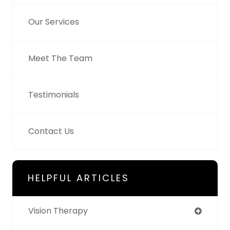
Our Services
Meet The Team
Testimonials
Contact Us
HELPFUL ARTICLES
Vision Therapy