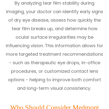
By analyzing tear film stability during
imaging, your doctor can identify early signs
of dry eye disease, assess how quickly the
tear film breaks up, and determine how
ocular surface irregularities may be
influencing vision. This information allows for
more targeted treatment recommendations
- such as therapeutic eye drops, in-office
procedures, or customized contact lens
options - helping to improve both comfort
and long-term visual consistency.
Who Should Consider Medmont