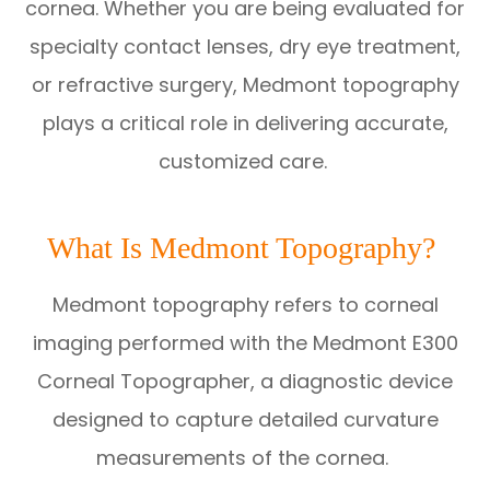
cornea. Whether you are being evaluated for
specialty contact lenses, dry eye treatment,
or refractive surgery, Medmont topography
plays a critical role in delivering accurate,
customized care.
What Is Medmont Topography?
Medmont topography refers to corneal
imaging performed with the Medmont E300
Corneal Topographer, a diagnostic device
designed to capture detailed curvature
measurements of the cornea.