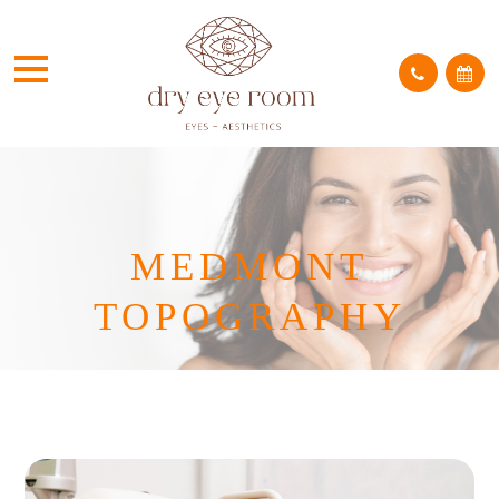
MEDMONT
TOPOGRAPHY