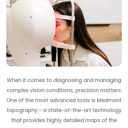
When it comes to diagnosing and managing
complex vision conditions, precision matters.
One of the most advanced tools is Medmont
topography - a state-of-the-art technology
that provides highly detailed maps of the