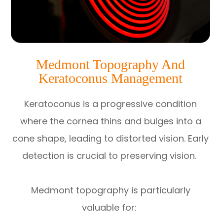
Medmont Topography And
Keratoconus Management
Keratoconus is a progressive condition
where the cornea thins and bulges into a
cone shape, leading to distorted vision. Early
detection is crucial to preserving vision.
Medmont topography is particularly
valuable for: