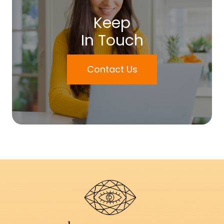
Keep
In Touch
Contact Us