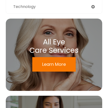
Technology
All Eye
Care Services
Learn More