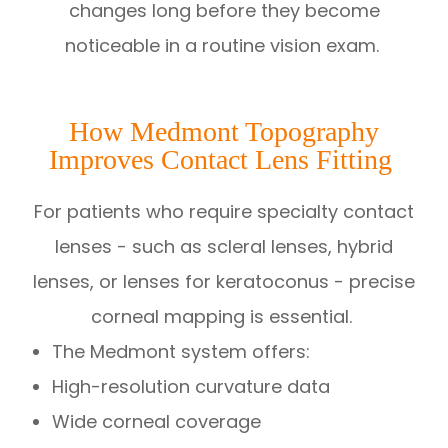
changes long before they become
noticeable in a routine vision exam.
How Medmont Topography
Improves Contact Lens Fitting
For patients who require specialty contact
lenses - such as scleral lenses, hybrid
lenses, or lenses for keratoconus - precise
corneal mapping is essential.
The Medmont system offers:
High-resolution curvature data
Wide corneal coverage