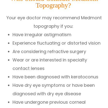
Topography?
Your eye doctor may recommend Medmont
topography if you:
Have irregular astigmatism
Experience fluctuating or distorted vision
Are considering refractive surgery
Wear or are interested in specialty
contact lenses
Have been diagnosed with keratoconus
Have dry eye symptoms or have been
diagnosed with dry eye disease
Have undergone previous corneal