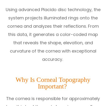
Using advanced Placido disc technology, the
system projects illuminated rings onto the
cornea and analyzes their reflections. From
this data, it generates a color-coded map
that reveals the shape, elevation, and
curvature of the cornea with exceptional
accuracy.
Why Is Corneal Topography
Important?
The cornea is responsible for approximately