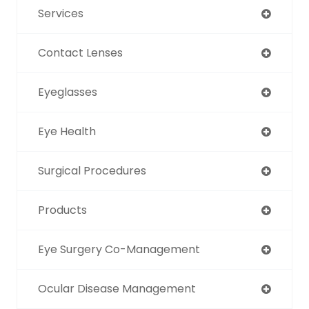
Services
Contact Lenses
Eyeglasses
Eye Health
Surgical Procedures
Products
Eye Surgery Co-Management
Ocular Disease Management