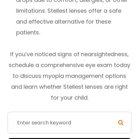
limitations. Stellest lenses offer a safe
and effective alternative for these
patients.
If you’ve noticed signs of nearsightedness,
schedule a comprehensive eye exam today
to discuss myopia management options
and learn whether Stellest lenses are right
for your child.