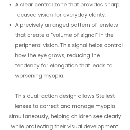
A clear central zone that provides sharp,
focused vision for everyday clarity.
A precisely arranged pattern of lenslets
that create a “volume of signal” in the
peripheral vision. This signal helps control
how the eye grows, reducing the
tendency for elongation that leads to
worsening myopia.
This dual-action design allows Stellest
lenses to correct and manage myopia
simultaneously, helping children see clearly
while protecting their visual development.