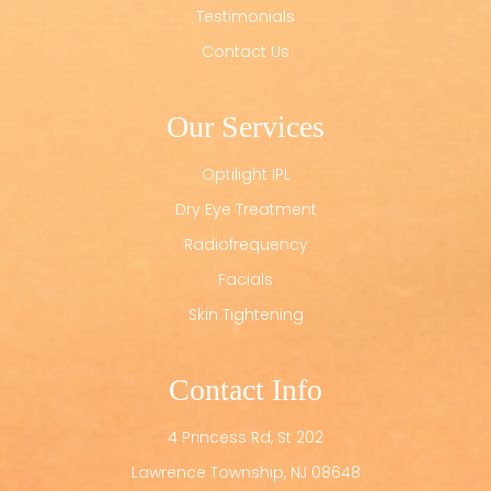
Testimonials
Contact Us
Our Services
Optilight IPL
Dry Eye Treatment
Radiofrequency
Facials
Skin Tightening
Contact Info
4 Princess Rd, St 202
​​​​​​​Lawrence Township, NJ 08648