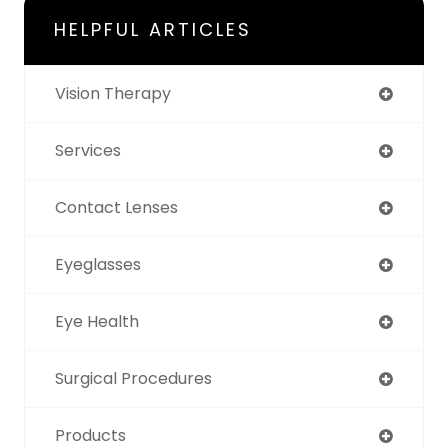
HELPFUL ARTICLES
Vision Therapy
Services
Contact Lenses
Eyeglasses
Eye Health
Surgical Procedures
Products