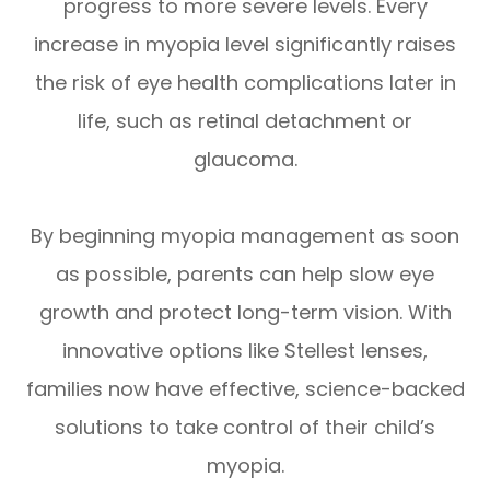
progress to more severe levels. Every
increase in myopia level significantly raises
the risk of eye health complications later in
life, such as retinal detachment or
glaucoma.
By beginning myopia management as soon
as possible, parents can help slow eye
growth and protect long-term vision. With
innovative options like Stellest lenses,
families now have effective, science-backed
solutions to take control of their child’s
myopia.