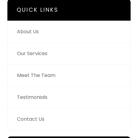
QUICK LINKS
About Us
Our Services
Meet The Team
Testimonials
Contact Us