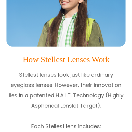
How Stellest Lenses Work
Stellest lenses look just like ordinary
eyeglass lenses. However, their innovation
lies in a patented H.A.L.T. Technology (Highly
Aspherical Lenslet Target).
Each Stellest lens includes: