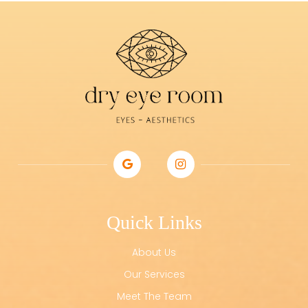
Quick Links
About Us
Our Services
Meet The Team