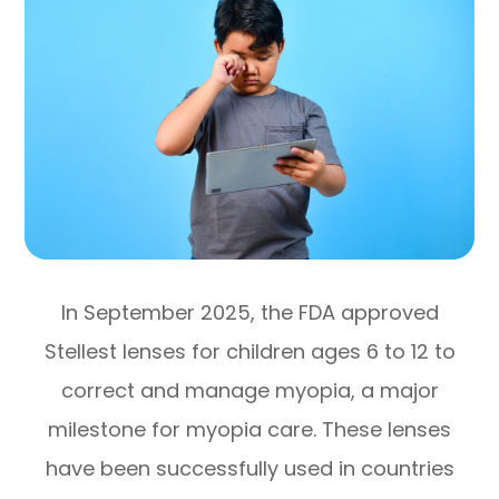
In September 2025, the FDA approved
Stellest lenses for children ages 6 to 12 to
correct and manage myopia, a major
milestone for myopia care. These lenses
have been successfully used in countries