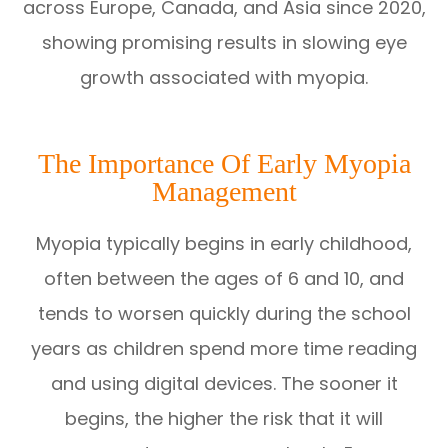
across Europe, Canada, and Asia since 2020,
showing promising results in slowing eye
growth associated with myopia.
The Importance Of Early Myopia
Management
Myopia typically begins in early childhood,
often between the ages of 6 and 10, and
tends to worsen quickly during the school
years as children spend more time reading
and using digital devices. The sooner it
begins, the higher the risk that it will