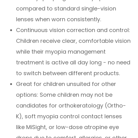
compared to standard single-vision
lenses when worn consistently.
Continuous vision correction and control:
Children receive clear, comfortable vision
while their myopia management
treatment is active all day long - no need
to switch between different products.
Great for children unsuited for other
options: Some children may not be
candidates for orthokeratology (Ortho-
K), soft myopia control contact lenses
like MiSight, or low-dose atropine eye
drops due to comfort, allergies, or other