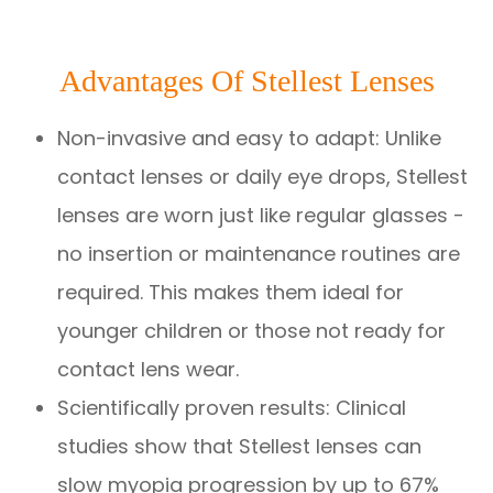
Advantages Of Stellest Lenses
Non-invasive and easy to adapt: Unlike
contact lenses or daily eye drops, Stellest
lenses are worn just like regular glasses -
no insertion or maintenance routines are
required. This makes them ideal for
younger children or those not ready for
contact lens wear.
Scientifically proven results: Clinical
studies show that Stellest lenses can
slow myopia progression by up to 67%