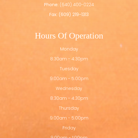
Phone:
(640) 400-0224
Fax: (609) 219-1313
Hours Of Operation
Monday
8:30am - 4:30pm
Tuesday
9:00am - 5:00pm
Wednesday
8:30am - 4:30pm
Thursday
9:00am - 5:00pm
Friday
9:00am - 1:00pm