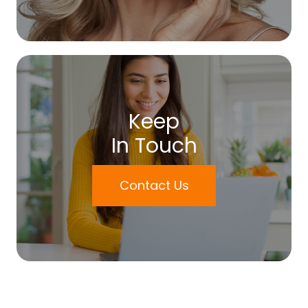
Keep
In Touch
Contact Us