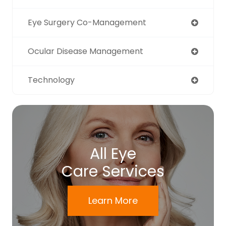
Eye Surgery Co-Management
Ocular Disease Management
Technology
All Eye
Care Services
Learn More