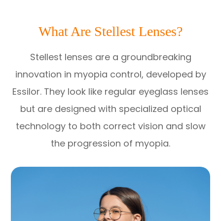
What Are Stellest Lenses?
Stellest lenses are a groundbreaking
innovation in myopia control, developed by
Essilor. They look like regular eyeglass lenses
but are designed with specialized optical
technology to both correct vision and slow
the progression of myopia.