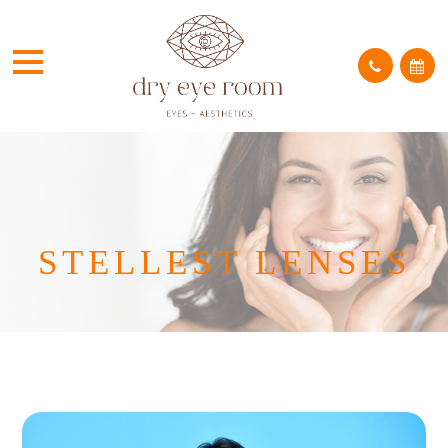
STELLEST LENSES