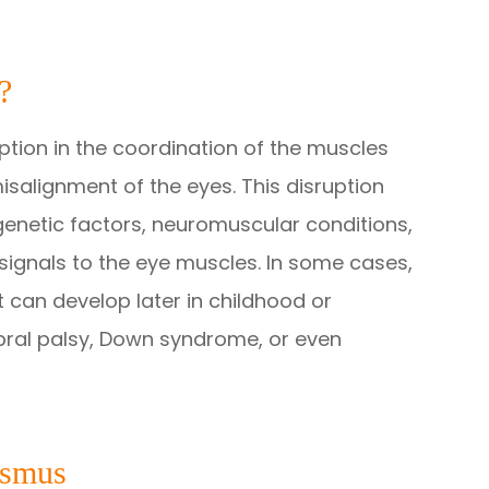
?
ption in the coordination of the muscles
salignment of the eyes. This disruption
genetic factors, neuromuscular conditions,
signals to the eye muscles. In some cases,
it can develop later in childhood or
bral palsy, Down syndrome, or even
ismus