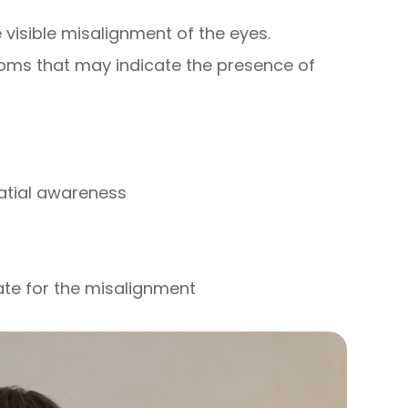
visible misalignment of the eyes.
oms that may indicate the presence of
patial awareness
ate for the misalignment