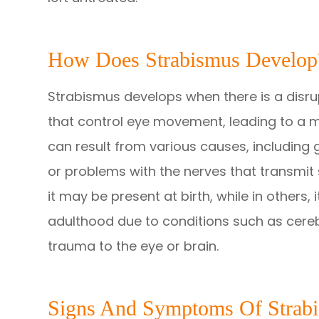
How Does Strabismus Develop
Strabismus develops when there is a disru
that control eye movement, leading to a mi
can result from various causes, including 
or problems with the nerves that transmit 
it may be present at birth, while in others, 
adulthood due to conditions such as cere
trauma to the eye or brain.
Signs And Symptoms Of Strab