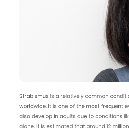
Strabismus is a relatively common conditi
worldwide. It is one of the most frequent e
also develop in adults due to conditions li
alone, it is estimated that around 12 milli