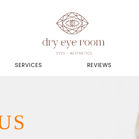
SERVICES
REVIEWS
US