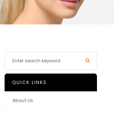
QUICK LINKS
About Us