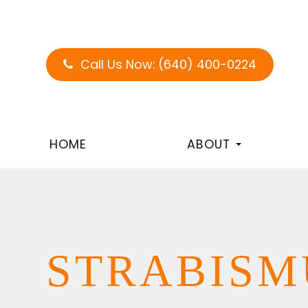
Call Us Now:
(640) 400-0224
HOME
ABOUT
STRABISM