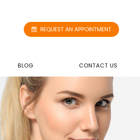
REQUEST AN APPOINTMENT
BLOG
CONTACT US