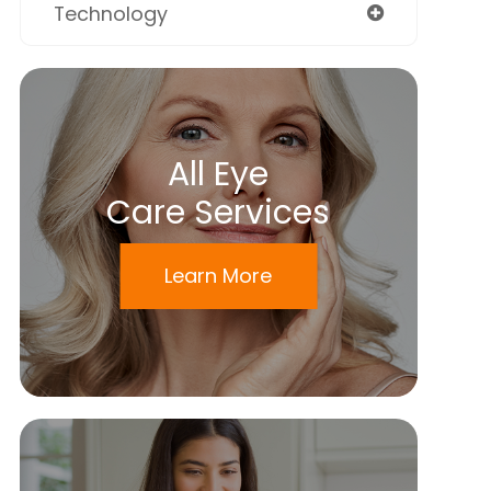
Technology
All Eye
Care Services
Learn More