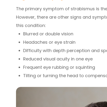
The primary symptom of strabismus is the 
However, there are other signs and sympt
this condition:
Blurred or double vision
Headaches or eye strain
Difficulty with depth perception and s
Reduced visual acuity in one eye
Frequent eye rubbing or squinting
Tilting or turning the head to compens