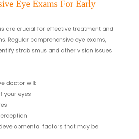
ive Eye Exams For Early
s are crucial for effective treatment and
ems. Regular comprehensive eye exams,
dentify strabismus and other vision issues
 doctor will:
f your eyes
yes
perception
r developmental factors that may be