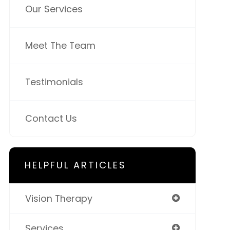
Our Services
Meet The Team
Testimonials
Contact Us
HELPFUL ARTICLES
Vision Therapy
Services