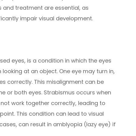
s and treatment are essential, as
ficantly impair visual development.
ed eyes, is a condition in which the eyes
 looking at an object. One eye may turn in,
ses correctly. This misalignment can be
one or both eyes. Strabismus occurs when
ot work together correctly, leading to
 point. This condition can lead to visual
cases, can result in amblyopia (lazy eye) if