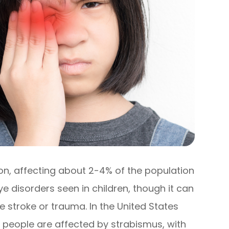
on, affecting about 2-4% of the population
ye disorders seen in children, though it can
ke stroke or trauma. In the United States
on people are affected by strabismus, with