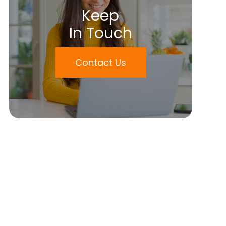
Keep
In Touch
Contact Us