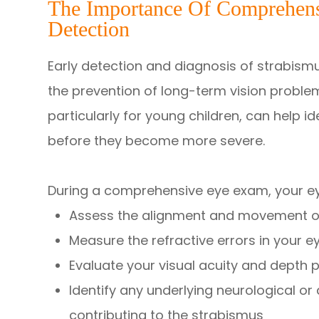
The Importance Of Comprehens
Detection
Early detection and diagnosis of strabismu
the prevention of long-term vision probl
particularly for young children, can help i
before they become more severe.
During a comprehensive eye exam, your eye
Assess the alignment and movement o
Measure the refractive errors in your e
Evaluate your visual acuity and depth 
Identify any underlying neurological o
contributing to the strabismus