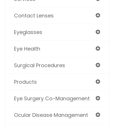
Contact Lenses
Eyeglasses
Eye Health
Surgical Procedures
Products
Eye Surgery Co-Management
Ocular Disease Management