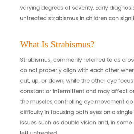
varying degrees of severity. Early diagnosi
untreated strabismus in children can signi
What Is Strabismus?
Strabismus, commonly referred to as cross
do not properly align with each other when
out, up, or down, while the other eye focu
constant or intermittent and may affect 
the muscles controlling eye movement do n
difficulty in focusing both eyes on a single
issues such as double vision and, in some 
left untreated.