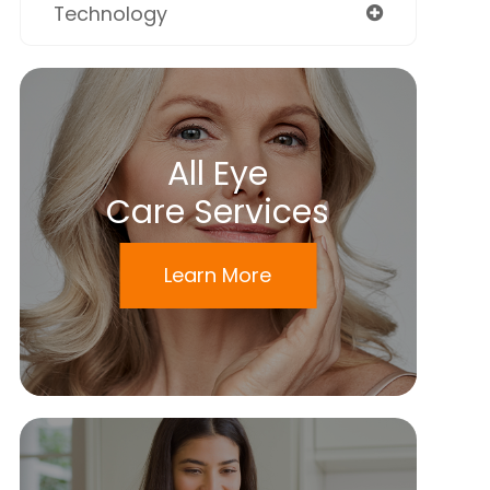
Technology
All Eye
Care Services
Learn More