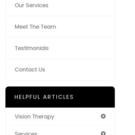
Our Services
Meet The Team
Testimonials
Contact Us
HELPFUL ARTICLES
Vision Therapy
Services