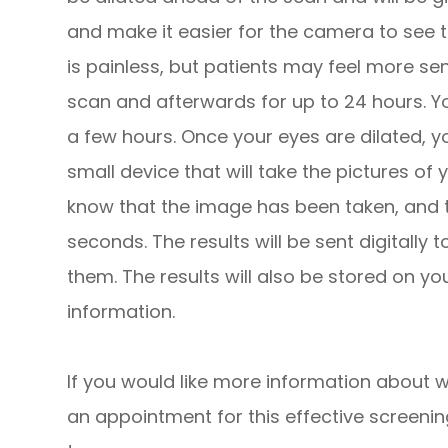
and make it easier for the camera to see th
is painless, but patients may feel more sen
scan and afterwards for up to 24 hours. Yo
a few hours. Once your eyes are dilated, y
small device that will take the pictures of yo
know that the image has been taken, and th
seconds. The results will be sent digitally
them. The results will also be stored on yo
information.
If you would like more information about w
an appointment for this effective screeni