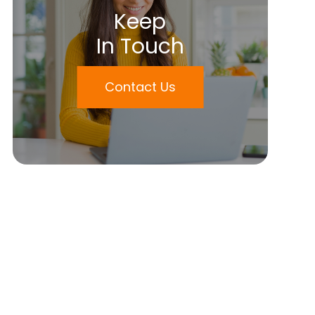
Keep
In Touch
Contact Us