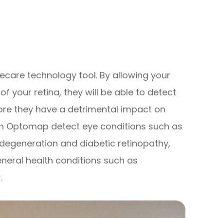
care technology tool. By allowing your
 your retina, they will be able to detect
ore they have a detrimental impact on
 can Optomap detect eye conditions such as
 degeneration and diabetic retinopathy,
eneral health conditions such as
.