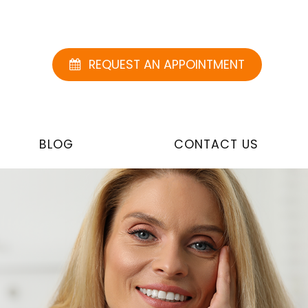
REQUEST AN APPOINTMENT
BLOG
CONTACT US