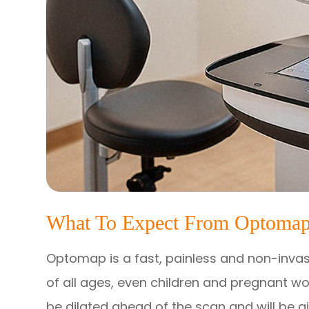
What To Expect From Optomap
Optomap is a fast, painless and non-invasi
of all ages, even children and pregnant wo
be dilated ahead of the scan and will be g