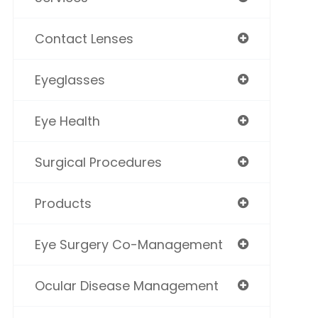
Contact Lenses
Eyeglasses
Eye Health
Surgical Procedures
Products
Eye Surgery Co-Management
Ocular Disease Management