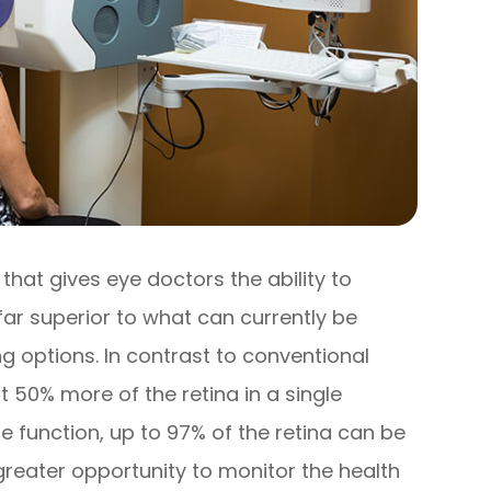
hat gives eye doctors the ability to
far superior to what can currently be
g options. In contrast to conventional
 50% more of the retina in a single
 function, up to 97% of the retina can be
greater opportunity to monitor the health