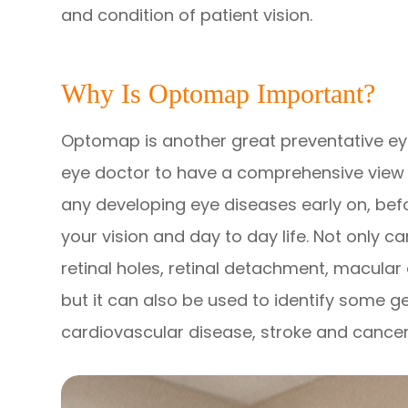
and condition of patient vision.
Why Is Optomap Important?
Optomap is another great preventative eye
eye doctor to have a comprehensive view of
any developing eye diseases early on, bef
your vision and day to day life. Not only
retinal holes, retinal detachment, macular
but it can also be used to identify some g
cardiovascular disease, stroke and cancer