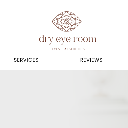
SERVICES
REVIEWS