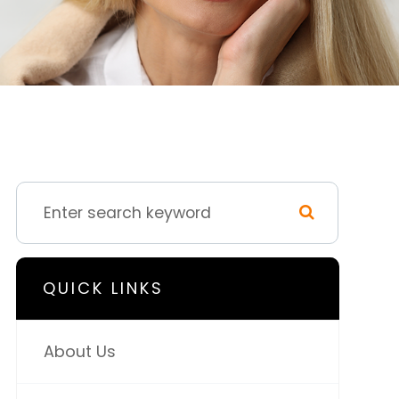
QUICK LINKS
About Us