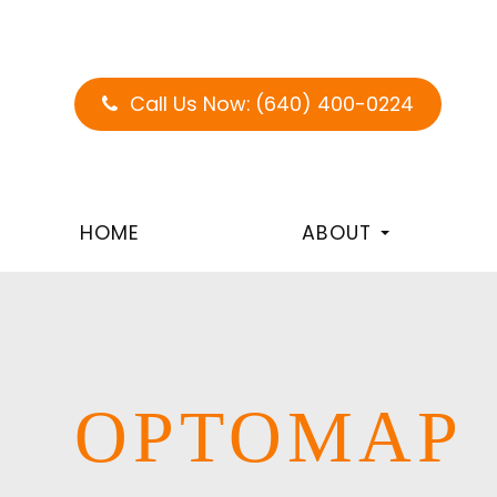
Call Us Now:
(640) 400-0224
HOME
ABOUT
OPTOMAP