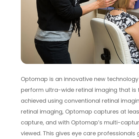
Optomap is an innovative new technology t
perform ultra-wide retinal imaging that is 
achieved using conventional retinal imagin
retinal imaging, Optomap captures at least
capture, and with Optomap’s multi-capture
viewed. This gives eye care professionals 