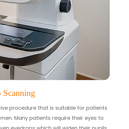
 Scanning
ve procedure that is suitable for patients
men. Many patients require their eyes to
iven eyedrops which will widen their pupils