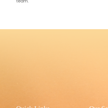
team.