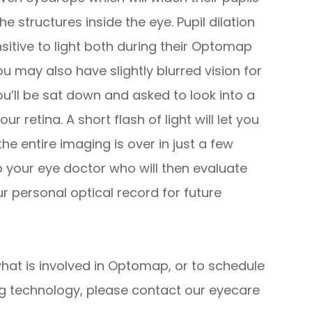
e structures inside the eye. Pupil dilation
sitive to light both during their Optomap
u may also have slightly blurred vision for
ou’ll be sat down and asked to look into a
ur retina. A short flash of light will let you
e entire imaging is over in just a few
 to your eye doctor who will then evaluate
ur personal optical record for future
hat is involved in Optomap, or to schedule
ng technology, please contact our eyecare