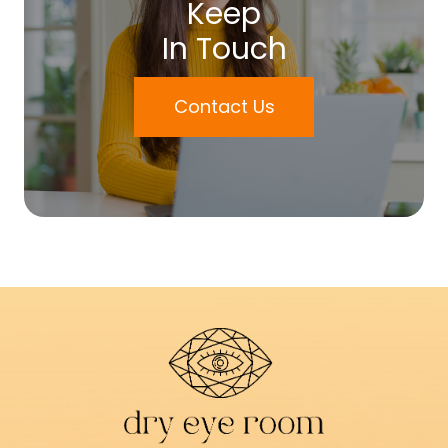
Keep
In Touch
Contact Us