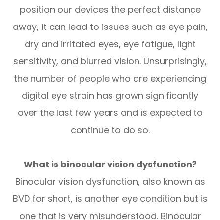
position our devices the perfect distance
away, it can lead to issues such as eye pain,
dry and irritated eyes, eye fatigue, light
sensitivity, and blurred vision. Unsurprisingly,
the number of people who are experiencing
digital eye strain has grown significantly
over the last few years and is expected to
continue to do so.
What is binocular vision dysfunction?
Binocular vision dysfunction, also known as
BVD for short, is another eye condition but is
one that is very misunderstood. Binocular