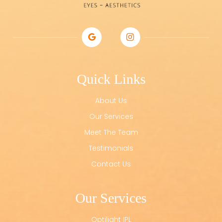
Quick Links
About Us
Our Services
Meet The Team
Testimonials
Contact Us
Our Services
Optilight IPL