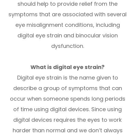
should help to provide relief from the
symptoms that are associated with several
eye misalignment conditions, including
digital eye strain and binocular vision
dysfunction.
What is digital eye strain?
Digital eye strain is the name given to
describe a group of symptoms that can
occur when someone spends long periods
of time using digital devices. Since using
digital devices requires the eyes to work
harder than normal and we don’t always