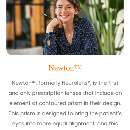
Newton™
Newton™, formerly Neurolens®, is the first
and only prescription lenses that include an
element of contoured prism in their design.
This prism is designed to bring the patient’s
eyes into more equal alignment, and this