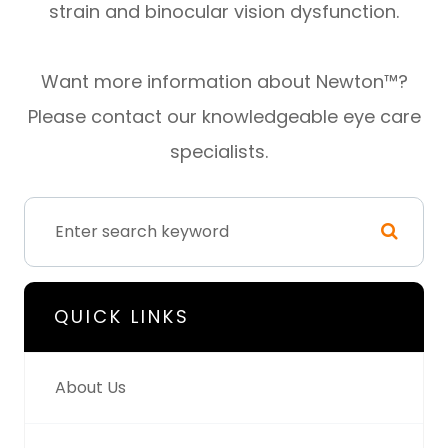
strain and binocular vision dysfunction.
Want more information about Newton™?
Please contact our knowledgeable eye care
specialists.
QUICK LINKS
About Us