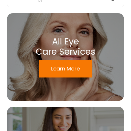
All Eye
Care Services
Learn More