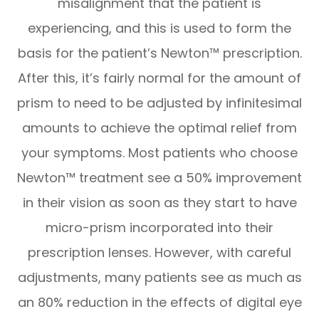
misalignment that the patient is
experiencing, and this is used to form the
basis for the patient’s Newton™ prescription.
After this, it’s fairly normal for the amount of
prism to need to be adjusted by infinitesimal
amounts to achieve the optimal relief from
your symptoms. Most patients who choose
Newton™ treatment see a 50% improvement
in their vision as soon as they start to have
micro-prism incorporated into their
prescription lenses. However, with careful
adjustments, many patients see as much as
an 80% reduction in the effects of digital eye