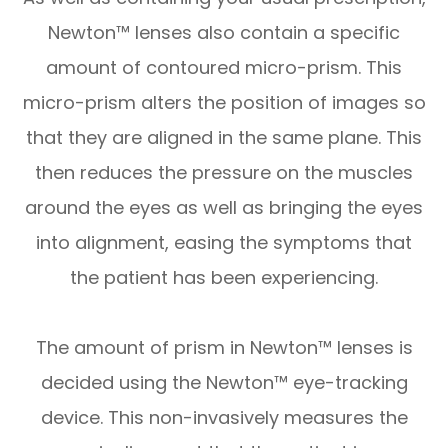
Newton™ lenses also contain a specific
amount of contoured micro-prism. This
micro-prism alters the position of images so
that they are aligned in the same plane. This
then reduces the pressure on the muscles
around the eyes as well as bringing the eyes
into alignment, easing the symptoms that
the patient has been experiencing.
The amount of prism in Newton™ lenses is
decided using the Newton™ eye-tracking
device. This non-invasively measures the