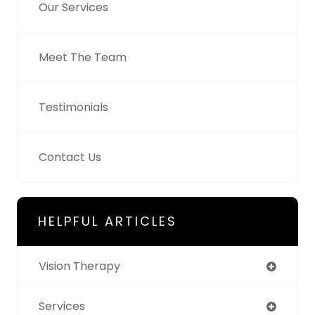
Our Services
Meet The Team
Testimonials
Contact Us
HELPFUL ARTICLES
Vision Therapy
Services