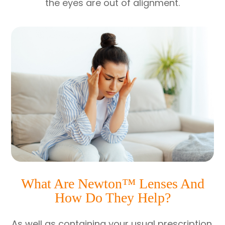
the eyes are out of alignment.
What Are Newton™ Lenses And
How Do They Help?
As well as containing your usual prescription,