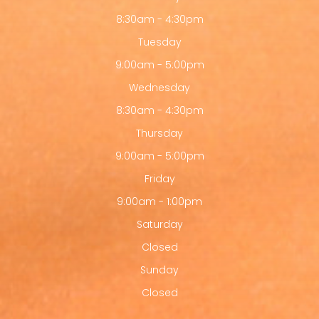
8:30am - 4:30pm
Tuesday
9:00am - 5:00pm
Wednesday
8:30am - 4:30pm
Thursday
9:00am - 5:00pm
Friday
9:00am - 1:00pm
Saturday
Closed
Sunday
Closed