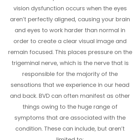
vision dysfunction occurs when the eyes
aren’t perfectly aligned, causing your brain
and eyes to work harder than normal in
order to create a clear visual image and
remain focused. This places pressure on the
trigeminal nerve, which is the nerve that is
responsible for the majority of the
sensations that we experience in our head
and back. BVD can often manifest as other
things owing to the huge range of
symptoms that are associated with the
condition. These can include, but aren’t
limited to: