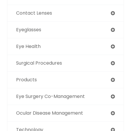
Contact Lenses
Eyeglasses
Eye Health
Surgical Procedures
Products
Eye Surgery Co-Management
Ocular Disease Management
Technology