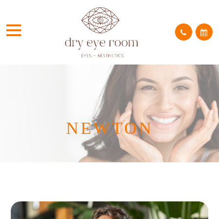
NEWTON