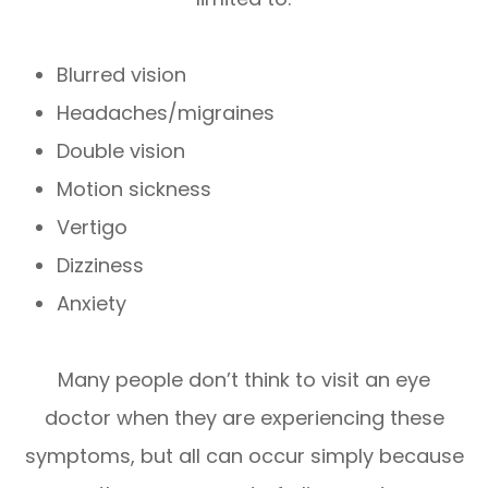
Blurred vision
Headaches/migraines
Double vision
Motion sickness
Vertigo
Dizziness
Anxiety
Many people don’t think to visit an eye
doctor when they are experiencing these
symptoms, but all can occur simply because