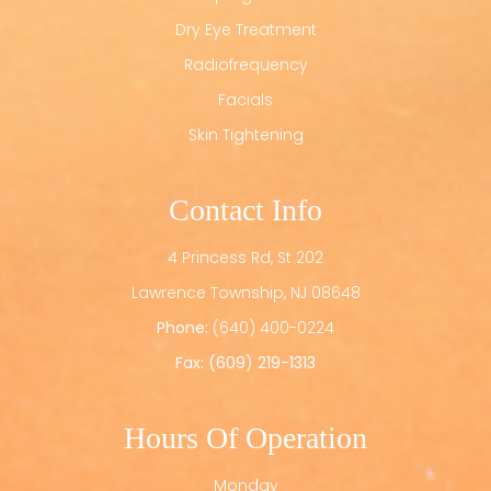
Dry Eye Treatment
Radiofrequency
Facials
Skin Tightening
Contact Info
4 Princess Rd, St 202
​​​​​​​Lawrence Township, NJ 08648
Phone:
(640) 400-0224
Fax: (609) 219-1313
Hours Of Operation
Monday