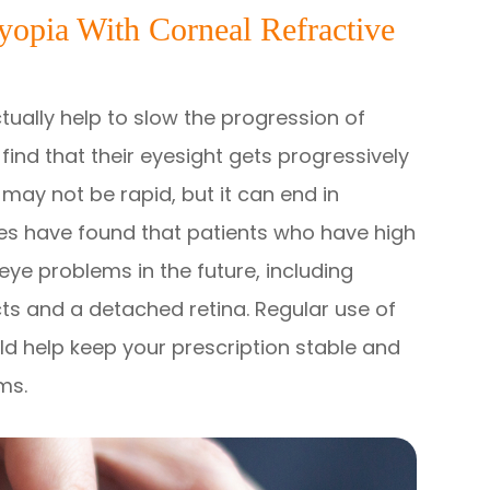
opia With Corneal Refractive
ctually help to slow the progression of
ind that their eyesight gets progressively
 may not be rapid, but it can end in
dies have found that patients who have high
eye problems in the future, including
s and a detached retina. Regular use of
ld help keep your prescription stable and
ems.