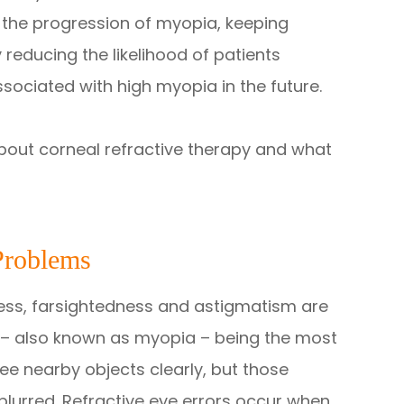
the progression of myopia, keeping
 reducing the likelihood of patients
sociated with high myopia in the future.
bout corneal refractive therapy and what
Problems
ness, farsightedness and astigmatism are
– also known as myopia – being the most
ee nearby objects clearly, but those
lurred. Refractive eye errors occur when