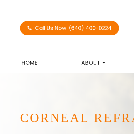
Call Us Now:
(640) 400-0224
HOME
ABOUT
CORNEAL REFR