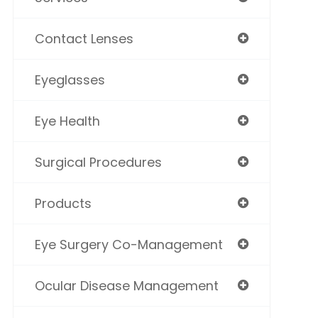
Contact Lenses
Eyeglasses
Eye Health
Surgical Procedures
Products
Eye Surgery Co-Management
Ocular Disease Management