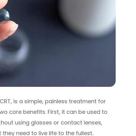
CRT, is a simple, painless treatment for
o core benefits. First, it can be used to
ithout using glasses or contact lenses,
they need to live life to the fullest.