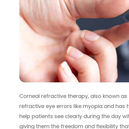
Corneal refractive therapy, also known as 
refractive eye errors like myopia and has tw
help patients see clearly during the day w
giving them the freedom and flexibility that 