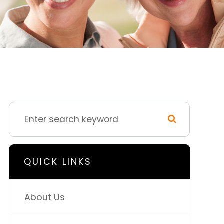
QUICK LINKS
About Us