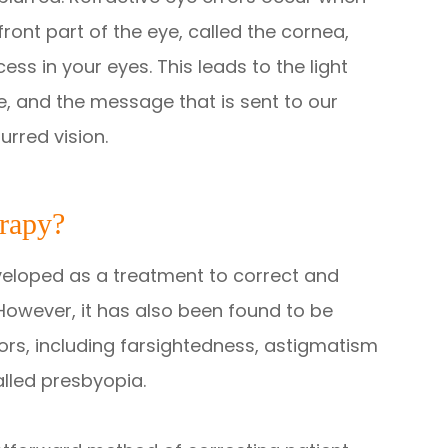
ront part of the eye, called the cornea,
ss in your eyes. This leads to the light
e, and the message that is sent to our
urred vision.
erapy?
eveloped as a treatment to correct and
However, it has also been found to be
rrors, including farsightedness, astigmatism
alled presbyopia.