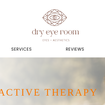
SERVICES
REVIEWS
ACTIVE THERAPY