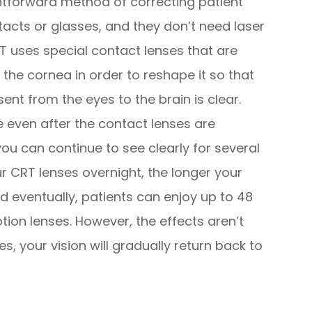
ghtforward method of correcting patient
tacts or glasses, and they don’t need laser
RT uses special contact lenses that are
 the cornea in order to reshape it so that
sent from the eyes to the brain is clear.
e even after the contact lenses are
u can continue to see clearly for several
r CRT lenses overnight, the longer your
nd eventually, patients can enjoy up to 48
ption lenses. However, the effects aren’t
, your vision will gradually return back to