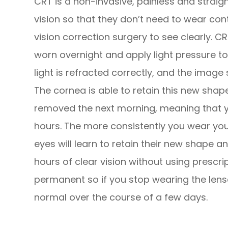
CRT is a non-invasive, painless and strai
vision so that they don’t need to wear con
vision correction surgery to see clearly. C
worn overnight and apply light pressure to
light is refracted correctly, and the image 
The cornea is able to retain this new shap
removed the next morning, meaning that yo
hours. The more consistently you wear you
eyes will learn to retain their new shape a
hours of clear vision without using prescri
permanent so if you stop wearing the lenses
normal over the course of a few days.