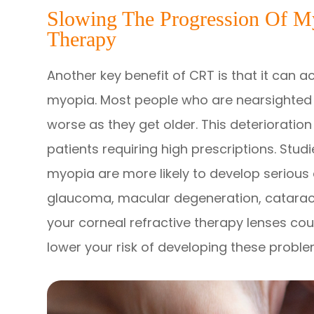
Slowing The Progression Of My
Therapy
Another key benefit of CRT is that it can a
myopia. Most people who are nearsighted f
worse as they get older. This deterioration
patients requiring high prescriptions. Stu
myopia are more likely to develop serious 
glaucoma, macular degeneration, cataract
your corneal refractive therapy lenses cou
lower your risk of developing these probl