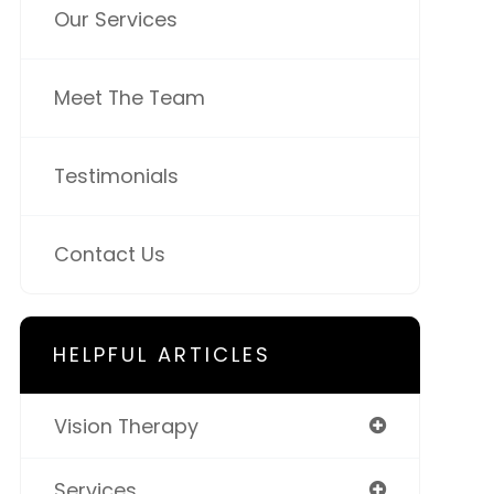
Our Services
Meet The Team
Testimonials
Contact Us
HELPFUL ARTICLES
Vision Therapy
Services