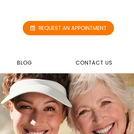
REQUEST AN APPOINTMENT
BLOG
CONTACT US