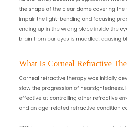
the shape of the clear dome covering the f
impair the light-bending and focusing proce
ending up in the wrong place inside the ey
brain from our eyes is muddled, causing bl
What Is Corneal Refractive Th
Corneal refractive therapy was initially d
slow the progression of nearsightedness. 
effective at controlling other refractive e
and an age-related refractive condition c