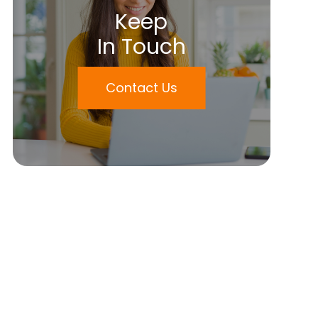
Keep
In Touch
Contact Us