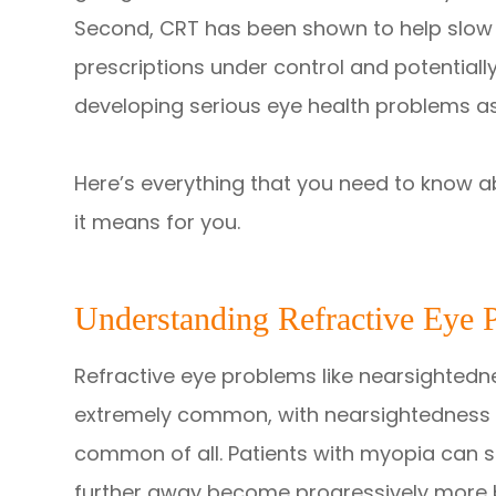
Second, CRT has been shown to help slow 
prescriptions under control and potentially
developing serious eye health problems as
Here’s everything that you need to know a
it means for you.
Understanding Refractive Eye 
Refractive eye problems like nearsighted
extremely common, with nearsightedness 
common of all. Patients with myopia can s
further away become progressively more b