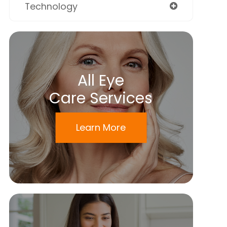
Technology
All Eye
Care Services
Learn More