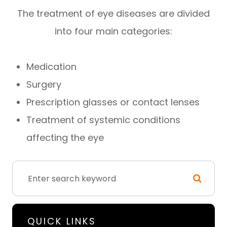
The treatment of eye diseases are divided
into four main categories:
Medication
Surgery
Prescription glasses or contact lenses
Treatment of systemic conditions
affecting the eye
QUICK LINKS