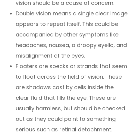
vision should be a cause of concern.
Double vision means a single clear image
appears to repeat itself. This could be
accompanied by other symptoms like
headaches, nausea, a droopy eyelid, and
misalignment of the eyes.
Floaters are specks or strands that seem
to float across the field of vision. These
are shadows cast by cells inside the
clear fluid that fills the eye. These are
usually harmless, but should be checked
out as they could point to something
serious such as retinal detachment.