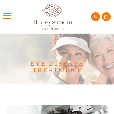
EYE DISEASE
TREATMENT