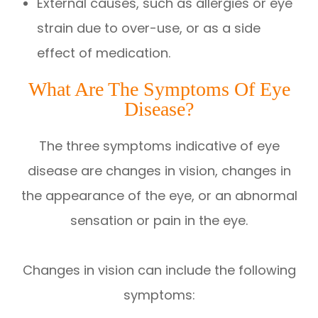
External causes, such as allergies or eye
strain due to over-use, or as a side
effect of medication.
What Are The Symptoms Of Eye
Disease?
The three symptoms indicative of eye
disease are changes in vision, changes in
the appearance of the eye, or an abnormal
sensation or pain in the eye.
Changes in vision can include the following
symptoms: