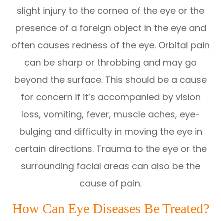
slight injury to the cornea of the eye or the
presence of a foreign object in the eye and
often causes redness of the eye. Orbital pain
can be sharp or throbbing and may go
beyond the surface. This should be a cause
for concern if it’s accompanied by vision
loss, vomiting, fever, muscle aches, eye-
bulging and difficulty in moving the eye in
certain directions. Trauma to the eye or the
surrounding facial areas can also be the
cause of pain.
How Can Eye Diseases Be Treated?