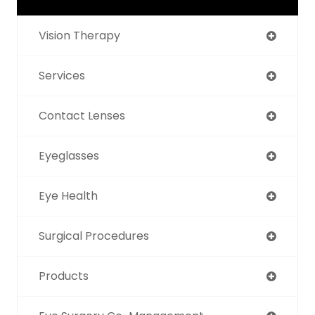
Vision Therapy
Services
Contact Lenses
Eyeglasses
Eye Health
Surgical Procedures
Products