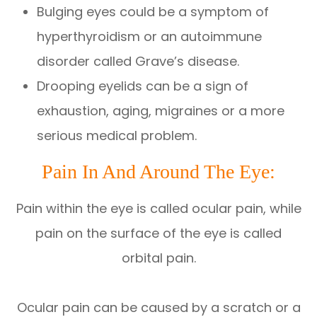
Bulging eyes could be a symptom of
hyperthyroidism or an autoimmune
disorder called Grave’s disease.
Drooping eyelids can be a sign of
exhaustion, aging, migraines or a more
serious medical problem.
Pain In And Around The Eye:
Pain within the eye is called ocular pain, while
pain on the surface of the eye is called
orbital pain.
Ocular pain can be caused by a scratch or a