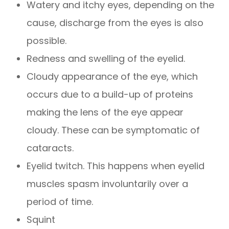
Watery and itchy eyes, depending on the
cause, discharge from the eyes is also
possible.
Redness and swelling of the eyelid.
Cloudy appearance of the eye, which
occurs due to a build-up of proteins
making the lens of the eye appear
cloudy. These can be symptomatic of
cataracts.
Eyelid twitch. This happens when eyelid
muscles spasm involuntarily over a
period of time.
Squint