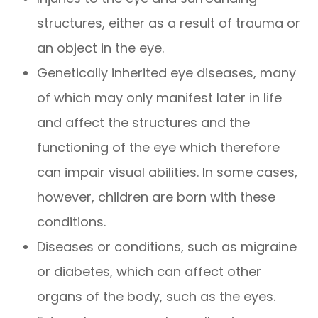
structures, either as a result of trauma or
an object in the eye.
Genetically inherited eye diseases, many
of which may only manifest later in life
and affect the structures and the
functioning of the eye which therefore
can impair visual abilities. In some cases,
however, children are born with these
conditions.
Diseases or conditions, such as migraine
or diabetes, which can affect other
organs of the body, such as the eyes.