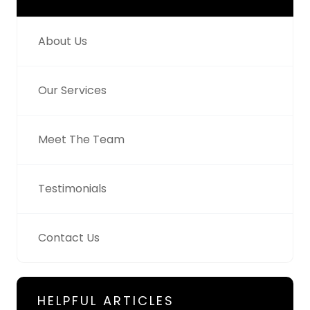
About Us
Our Services
Meet The Team
Testimonials
Contact Us
HELPFUL ARTICLES