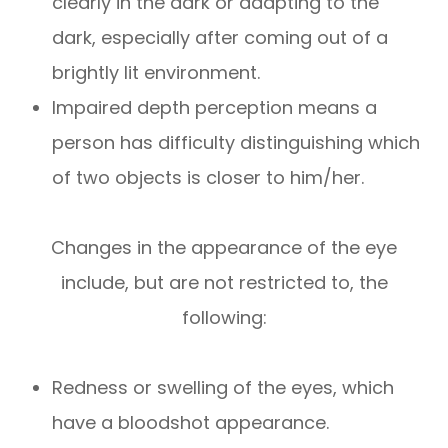
clearly in the dark or adapting to the
dark, especially after coming out of a
brightly lit environment.
Impaired depth perception means a
person has difficulty distinguishing which
of two objects is closer to him/her.
Changes in the appearance of the eye
include, but are not restricted to, the
following:
Redness or swelling of the eyes, which
have a bloodshot appearance.