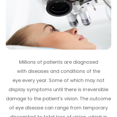
Millions of patients are diagnosed
with diseases and conditions of the
eye every year. Some of which may not
display symptoms until there is irreversible
damage to the patient’s vision. The outcome
of eye disease can range from temporary
discomfort to total loss of vision, which is