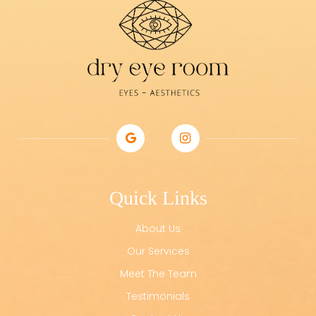
Quick Links
About Us
Our Services
Meet The Team
Testimonials