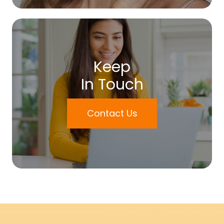
Keep
In Touch
Contact Us