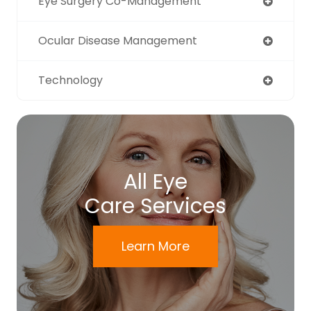
Eye Surgery Co-Management
Ocular Disease Management
Technology
All Eye
Care Services
Learn More