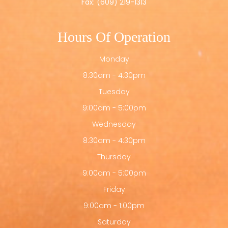
Fax: (609) 219-1313
Hours Of Operation
Monday
8:30am - 4:30pm
Tuesday
9:00am - 5:00pm
Wednesday
8:30am - 4:30pm
Thursday
9:00am - 5:00pm
Friday
9:00am - 1:00pm
Saturday