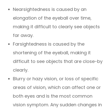
Nearsightedness is caused by an
elongation of the eyeball over time,
making it difficult to clearly see objects
far away.
Farsightedness is caused by the
shortening of the eyeball, making it
difficult to see objects that are close-by
clearly.
Blurry or hazy vision, or loss of specific
areas of vision, which can affect one or
both eyes and is the most common
vision symptom. Any sudden changes in