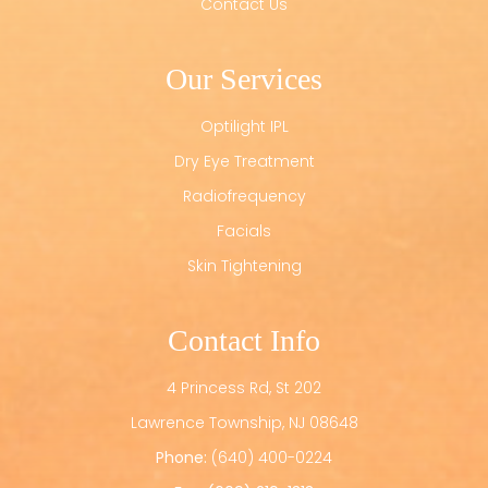
Contact Us
Our Services
Optilight IPL
Dry Eye Treatment
Radiofrequency
Facials
Skin Tightening
Contact Info
4 Princess Rd, St 202
​​​​​​​Lawrence Township, NJ 08648
Phone:
(640) 400-0224