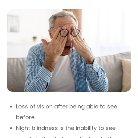
Loss of vision after being able to see
before.
Night blindness is the inability to see