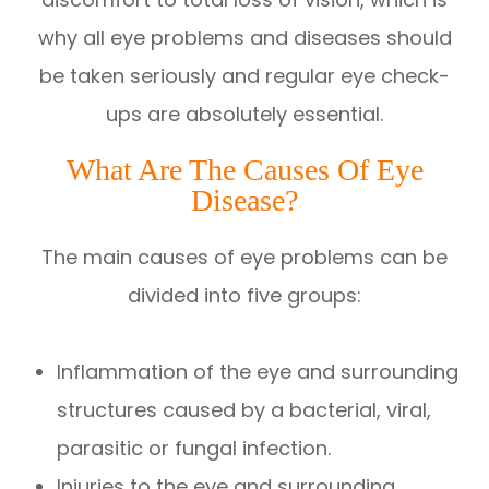
why all eye problems and diseases should
be taken seriously and regular eye check-
ups are absolutely essential.
What Are The Causes Of Eye
Disease?
The main causes of eye problems can be
divided into five groups:
Inflammation of the eye and surrounding
structures caused by a bacterial, viral,
parasitic or fungal infection.
Injuries to the eye and surrounding