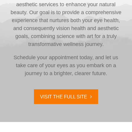
aesthetic services to enhance your natural
beauty. Our goal is to provide a comprehensive
experience that nurtures both your eye health,
and consequently vision health and aesthetic
goals, combining science with art for a truly
transformative wellness journey.
Schedule your appointment today, and let us
take care of your eyes as you embark on a
journey to a brighter, clearer future.
VISIT THE FULL SITE