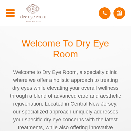
Welcome To
Dry Eye
Room
Welcome to Dry Eye Room, a specialty clinic
where we offer a holistic approach to treating
dry eyes while elevating your overall wellness
through a blend of advanced care and aesthetic
rejuvenation. Located in Central New Jersey,
our specialized approach uniquely addresses
your specific dry eye concerns with the latest
treatments, while also offering innovative