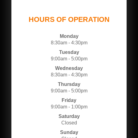
HOURS OF OPERATION
Monday
8:30am - 4:30pm
Tuesday
9:00am - 5:00pm
Wednesday
8:30am - 4:30pm
Thursday
9:00am - 5:00pm
Friday
9:00am - 1:00pm
Saturday
Closed
Sunday