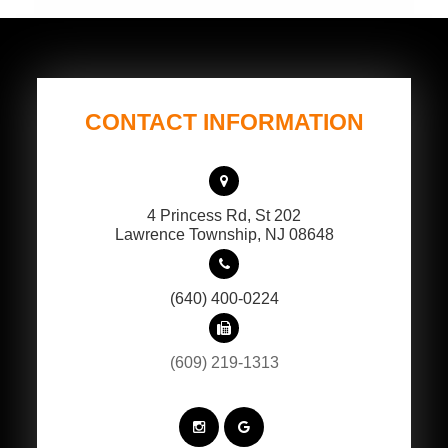
CONTACT INFORMATION
4 Princess Rd, St 202
​​​​​​​Lawrence Township, NJ 08648
(640) 400-0224
(609) 219-1313