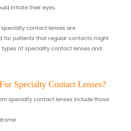
ld irritate their eyes.
specialty contact lenses are
 for patients that regular contacts might
 types of speciality contact lenses and
or Specialty Contact Lenses?
rom specialty contact lenses include those
ndrome