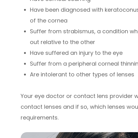
Have been diagnosed with keratoconus,
of the cornea
Suffer from strabismus, a condition whe
out relative to the other
Have suffered an injury to the eye
Suffer from a peripheral corneal thinni
Are intolerant to other types of lenses
Your eye doctor or contact lens provider wil
contact lenses and if so, which lenses wou
requirements.