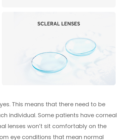
 eyes. This means that there need to be
each individual. Some patients have corneal
l lenses won’t sit comfortably on the
 from eye conditions that mean normal