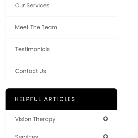
Our Services
Meet The Team
Testimonials
Contact Us
HELPFUL ARTICLES
Vision Therapy
Services