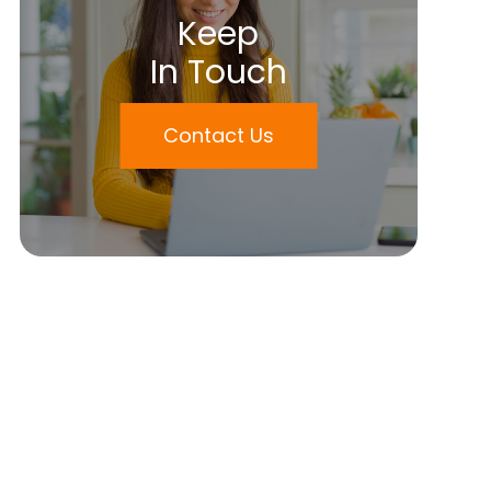
Keep
In Touch
Contact Us