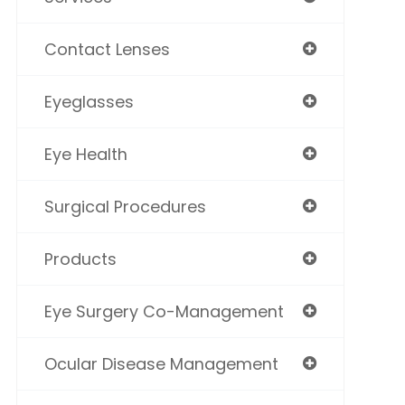
Contact Lenses
Eyeglasses
Eye Health
Surgical Procedures
Products
Eye Surgery Co-Management
Ocular Disease Management