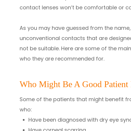
contact lenses won’t be comfortable or cou
As you may have guessed from the name, 
unconventional contacts that are designed
not be suitable. Here are some of the main
who they are recommended for.
Who Might Be A Good Patient F
Some of the patients that might benefit f
who:
Have been diagnosed with dry eye sy
Have corneal scarring