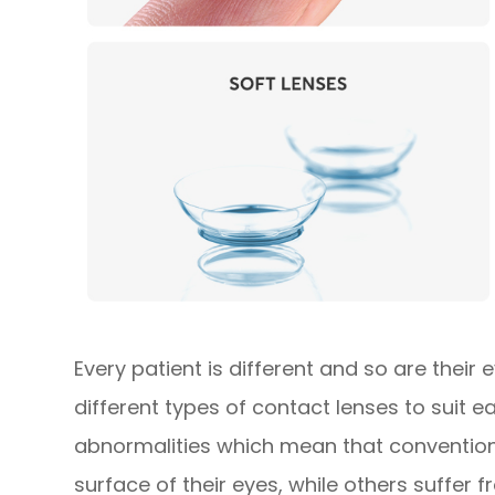
Every patient is different and so are their
different types of contact lenses to suit 
abnormalities which mean that conventiona
surface of their eyes, while others suffer