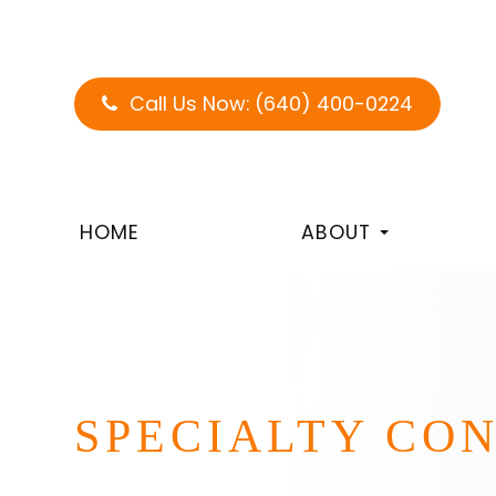
Call Us Now:
(640) 400-0224
HOME
ABOUT
SPECIALTY CO