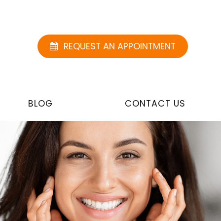
REQUEST AN APPOINTMENT
BLOG
CONTACT US