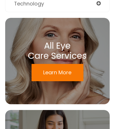
Technology
All Eye
Care Services
Learn More