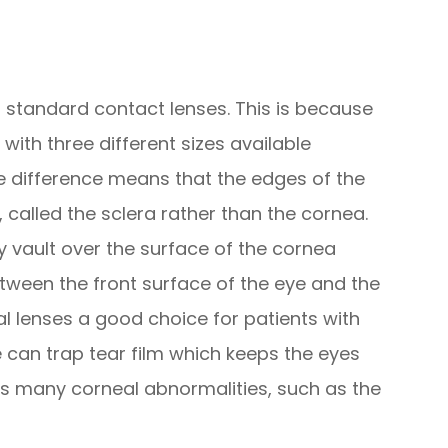
to standard contact lenses. This is because
with three different sizes available
ze difference means that the edges of the
, called the sclera rather than the cornea.
ey vault over the surface of the cornea
etween the front surface of the eye and the
al lenses a good choice for patients with
 can trap tear film which keeps the eyes
 many corneal abnormalities, such as the