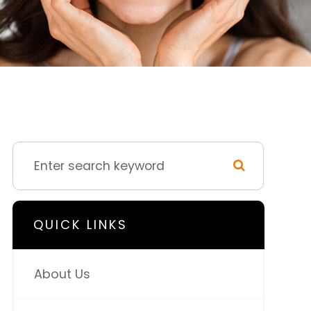
QUICK LINKS
About Us