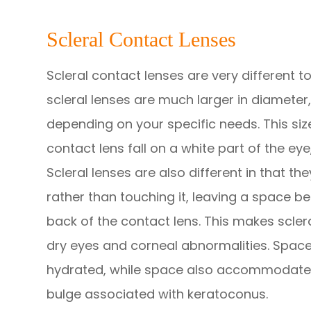
Scleral Contact Lenses
Scleral contact lenses are very different 
scleral lenses are much larger in diameter, 
depending on your specific needs. This si
contact lens fall on a white part of the eye
Scleral lenses are also different in that th
rather than touching it, leaving a space b
back of the contact lens. This makes scler
dry eyes and corneal abnormalities. Space
hydrated, while space also accommodates
bulge associated with keratoconus.