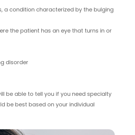
 a condition characterized by the bulging
re the patient has an eye that turns in or
ng disorder
l be able to tell you if you need specialty
ld be best based on your individual