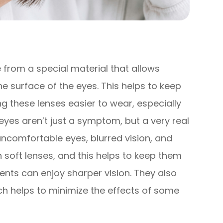
from a special material that allows
 surface of the eyes. This helps to keep
 these lenses easier to wear, especially
eyes aren’t just a symptom, but a very real
 uncomfortable eyes, blurred vision, and
n soft lenses, and this helps to keep them
ents can enjoy sharper vision. They also
ch helps to minimize the effects of some