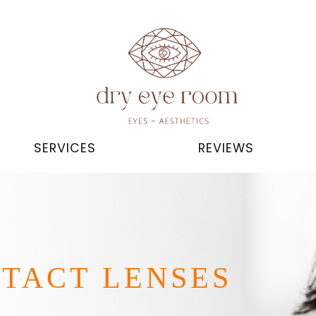
SERVICES
REVIEWS
NTACT LENSES