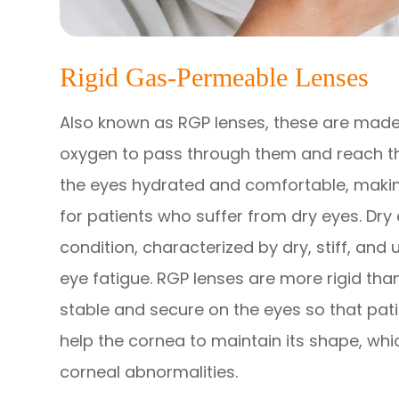
Rigid Gas-Permeable Lenses
Also known as RGP lenses, these are made 
oxygen to pass through them and reach the
the eyes hydrated and comfortable, making
for patients who suffer from dry eyes. Dry 
condition, characterized by dry, stiff, and
eye fatigue. RGP lenses are more rigid tha
stable and secure on the eyes so that pati
help the cornea to maintain its shape, whi
corneal abnormalities.