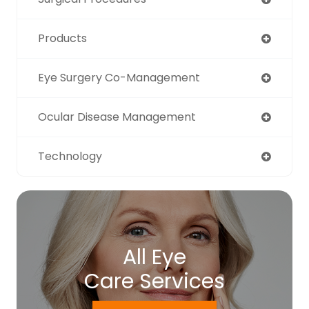
Products
Eye Surgery Co-Management
Ocular Disease Management
Technology
All Eye
Care Services