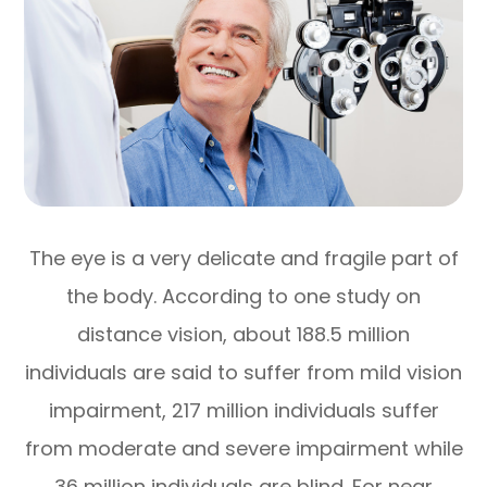
The eye is a very delicate and fragile part of
the body. According to one study on
distance vision, about 188.5 million
individuals are said to suffer from mild vision
impairment, 217 million individuals suffer
from moderate and severe impairment while
36 million individuals are blind. For near