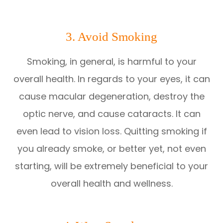
3. Avoid Smoking
Smoking, in general, is harmful to your
overall health. In regards to your eyes, it can
cause macular degeneration, destroy the
optic nerve, and cause cataracts. It can
even lead to vision loss. Quitting smoking if
you already smoke, or better yet, not even
starting, will be extremely beneficial to your
overall health and wellness.