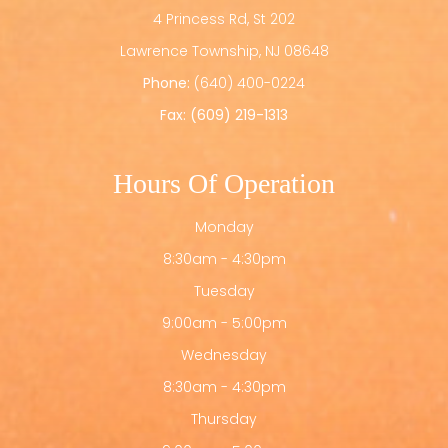
4 Princess Rd, St 202
​​​​​​​Lawrence Township, NJ 08648
Phone:
(640) 400-0224
Fax: (609) 219-1313
Hours Of Operation
Monday
8:30am - 4:30pm
Tuesday
9:00am - 5:00pm
Wednesday
8:30am - 4:30pm
Thursday