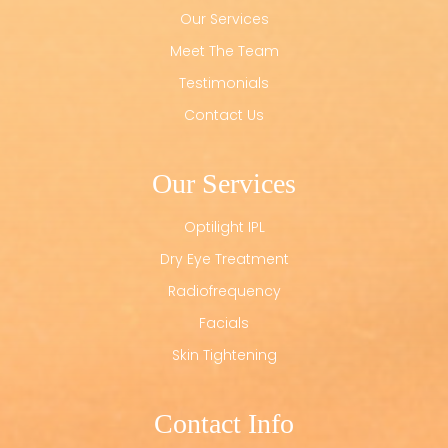
Our Services
Meet The Team
Testimonials
Contact Us
Our Services
Optilight IPL
Dry Eye Treatment
Radiofrequency
Facials
Skin Tightening
Contact Info