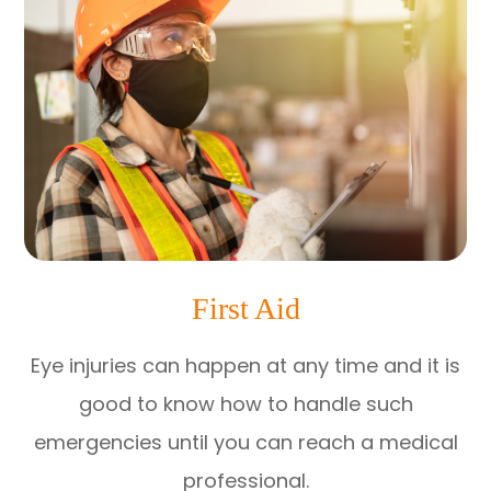
First Aid
Eye injuries can happen at any time and it is
good to know how to handle such
emergencies until you can reach a medical
professional.