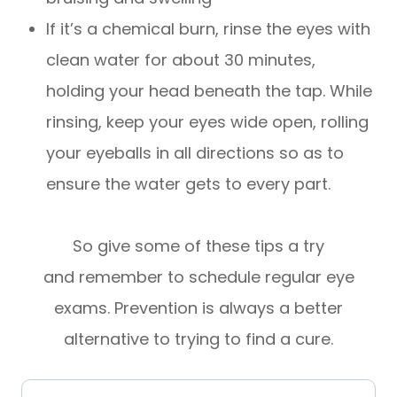
If it’s a chemical burn, rinse the eyes with
clean water for about 30 minutes,
holding your head beneath the tap. While
rinsing, keep your eyes wide open, rolling
your eyeballs in all directions so as to
ensure the water gets to every part.
So give some of these tips a try
and remember to schedule regular eye
exams. Prevention is always a better
alternative to trying to find a cure.