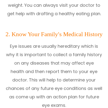
weight. You can always visit your doctor to
get help with drafting a healthy eating plan.
2. Know Your Family's Medical History
Eye issues are usually hereditary which is
why it is important to collect a family history
on any diseases that may affect eye
health and then report them to your eye
doctor. This will help to determine your
chances of any future eye conditions as well
as come up with an action plan for future
eye exams.