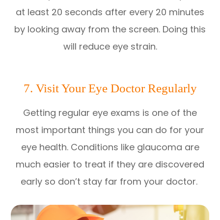
at least 20 seconds after every 20 minutes
by looking away from the screen. Doing this
will reduce eye strain.
7. Visit Your Eye Doctor Regularly
Getting regular eye exams is one of the
most important things you can do for your
eye health. Conditions like glaucoma are
much easier to treat if they are discovered
early so don’t stay far from your doctor.