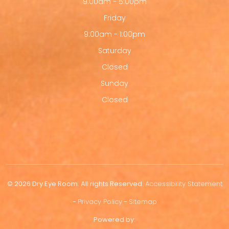
9:00am - 5:00pm
Friday
9:00am - 1:00pm
Saturday
Closed
Sunday
Closed
© 2026 Dry Eye Room. All rights Reserved.
Accessibility Statement
-
Privacy Policy
-
Sitemap
Powered by: