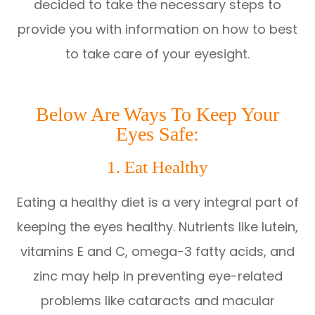
decided to take the necessary steps to
provide you with information on how to best
to take care of your eyesight.
Below Are Ways To Keep Your
Eyes Safe:
1. Eat Healthy
Eating a healthy diet is a very integral part of
keeping the eyes healthy. Nutrients like lutein,
vitamins E and C, omega-3 fatty acids, and
zinc may help in preventing eye-related
problems like cataracts and macular