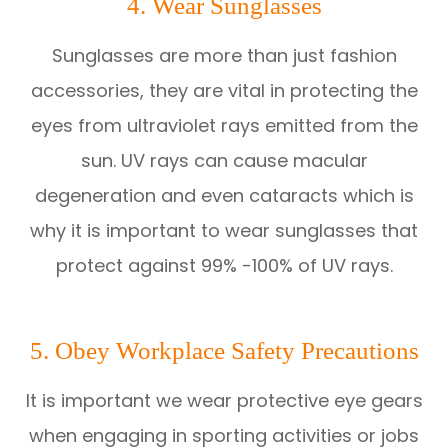
4. Wear Sunglasses
Sunglasses are more than just fashion
accessories, they are vital in protecting the
eyes from ultraviolet rays emitted from the
sun. UV rays can cause macular
degeneration and even cataracts which is
why it is important to wear sunglasses that
protect against 99% -100% of UV rays.
5. Obey Workplace Safety Precautions
It is important we wear protective eye gears
when engaging in sporting activities or jobs