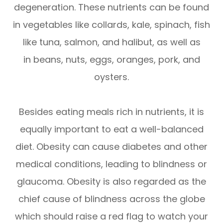
degeneration. These nutrients can be found
in vegetables like collards, kale, spinach, fish
like tuna, salmon, and halibut, as well as
in beans, nuts, eggs, oranges, pork, and
oysters.
Besides eating meals rich in nutrients, it is
equally important to eat a well-balanced
diet. Obesity can cause diabetes and other
medical conditions, leading to blindness or
glaucoma. Obesity is also regarded as the
chief cause of blindness across the globe
which should raise a red flag to watch your