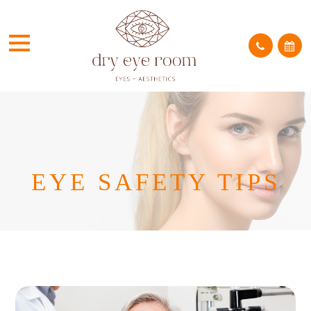
EYE SAFETY TIPS