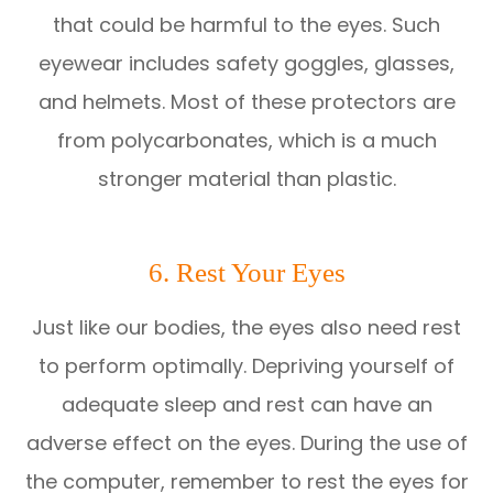
that could be harmful to the eyes. Such
eyewear includes safety goggles, glasses,
and helmets. Most of these protectors are
from polycarbonates, which is a much
stronger material than plastic.
6. Rest Your Eyes
Just like our bodies, the eyes also need rest
to perform optimally. Depriving yourself of
adequate sleep and rest can have an
adverse effect on the eyes. During the use of
the computer, remember to rest the eyes for