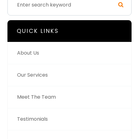
QUICK LINKS
About Us
Our Services
Meet The Team
Testimonials