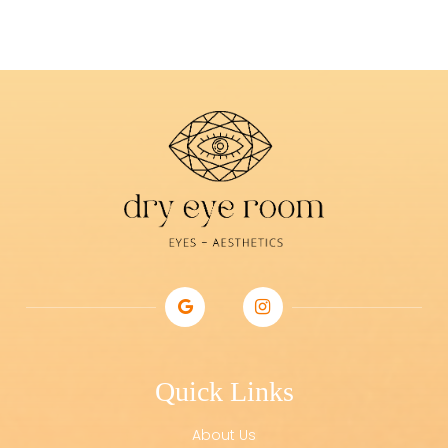
Quick Links
About Us