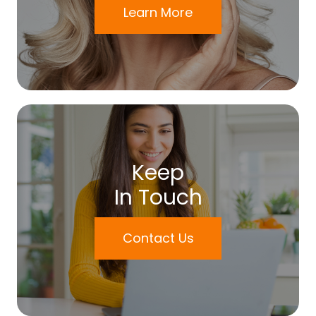
Learn More
Keep
In Touch
Contact Us