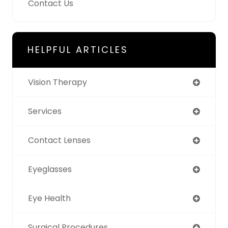
Contact Us
HELPFUL ARTICLES
Vision Therapy
Services
Contact Lenses
Eyeglasses
Eye Health
Surgical Procedures