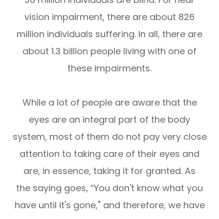
vision impairment, there are about 826
million individuals suffering. In all, there are
about 1.3 billion people living with one of
these impairments.
While a lot of people are aware that the
eyes are an integral part of the body
system, most of them do not pay very close
attention to taking care of their eyes and
are, in essence, taking it for granted. As
the saying goes, “You don't know what you
have until it's gone," and therefore, we have