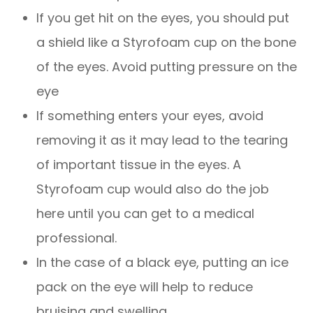
If you get hit on the eyes, you should put
a shield like a Styrofoam cup on the bone
of the eyes. Avoid putting pressure on the
eye
If something enters your eyes, avoid
removing it as it may lead to the tearing
of important tissue in the eyes. A
Styrofoam cup would also do the job
here until you can get to a medical
professional.
In the case of a black eye, putting an ice
pack on the eye will help to reduce
bruising and swelling