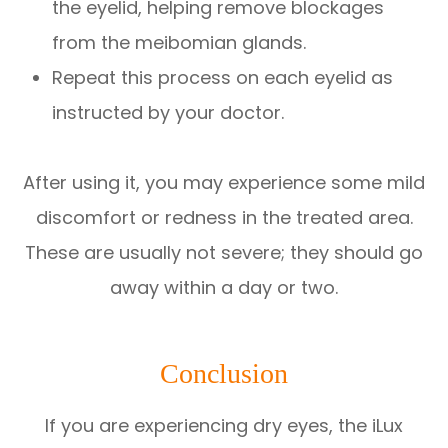
the eyelid, helping remove blockages
from the meibomian glands.
Repeat this process on each eyelid as
instructed by your doctor.
After using it, you may experience some mild
discomfort or redness in the treated area.
These are usually not severe; they should go
away within a day or two.
Conclusion
If you are experiencing dry eyes, the iLux