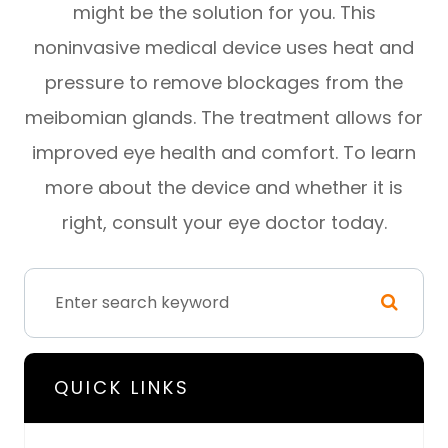
might be the solution for you. This
noninvasive medical device uses heat and
pressure to remove blockages from the
meibomian glands. The treatment allows for
improved eye health and comfort. To learn
more about the device and whether it is
right, consult your eye doctor today.
QUICK LINKS