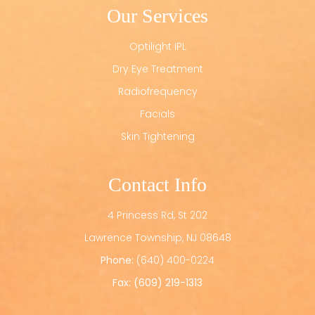
Our Services
Optilight IPL
Dry Eye Treatment
Radiofrequency
Facials
Skin Tightening
Contact Info
4 Princess Rd, St 202
​​​​​​​Lawrence Township, NJ 08648
Phone:
(640) 400-0224
Fax: (609) 219-1313