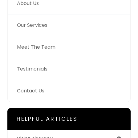
About Us
Our Services
Meet The Team
Testimonials
Contact Us
HELPFUL ARTICLES