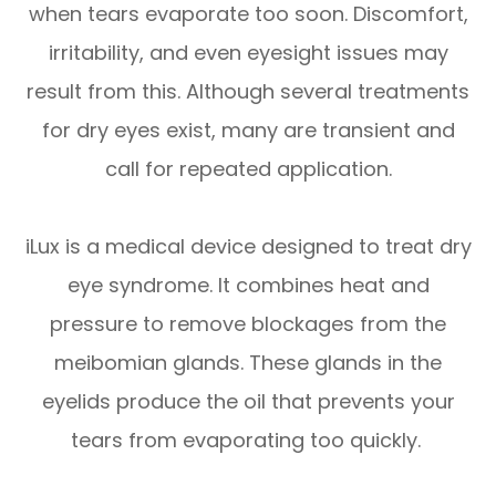
when tears evaporate too soon. Discomfort,
irritability, and even eyesight issues may
result from this. Although several treatments
for dry eyes exist, many are transient and
call for repeated application.
iLux is a medical device designed to treat dry
eye syndrome. It combines heat and
pressure to remove blockages from the
meibomian glands. These glands in the
eyelids produce the oil that prevents your
tears from evaporating too quickly.