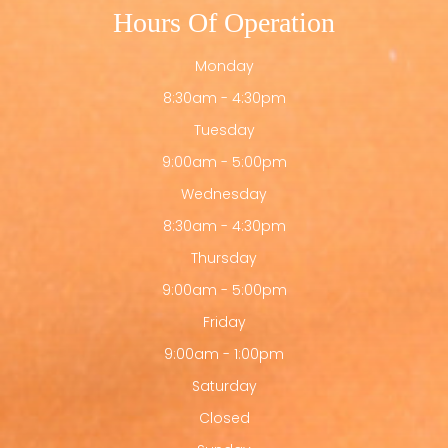
Hours Of Operation
Monday
8:30am - 4:30pm
Tuesday
9:00am - 5:00pm
Wednesday
8:30am - 4:30pm
Thursday
9:00am - 5:00pm
Friday
9:00am - 1:00pm
Saturday
Closed