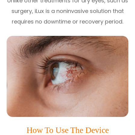
Unlike other treatments for dry eyes, such as
surgery, iLux is a noninvasive solution that
requires no downtime or recovery period.
How To Use The Device