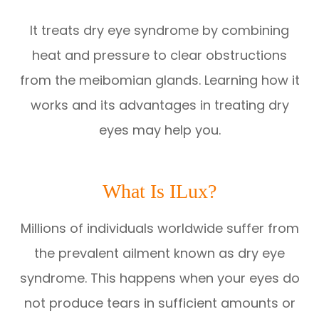
It treats dry eye syndrome by combining
heat and pressure to clear obstructions
from the meibomian glands. Learning how it
works and its advantages in treating dry
eyes may help you.
What Is ILux?
Millions of individuals worldwide suffer from
the prevalent ailment known as dry eye
syndrome. This happens when your eyes do
not produce tears in sufficient amounts or