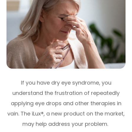
If you have dry eye syndrome, you
understand the frustration of repeatedly
applying eye drops and other therapies in
vain. The iLux®, a new product on the market,
may help address your problem.