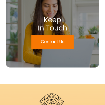
Keep
In Touch
Contact Us