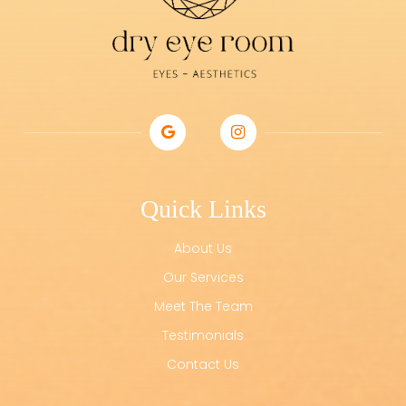
Quick Links
About Us
Our Services
Meet The Team
Testimonials
Contact Us