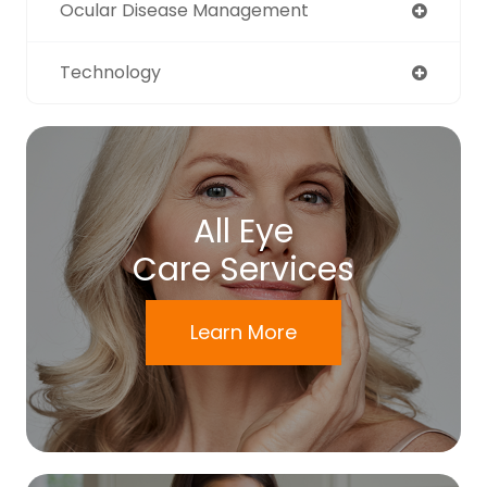
Ocular Disease Management
Technology
All Eye
Care Services
Learn More