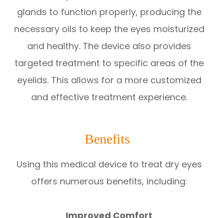
glands to function properly, producing the
necessary oils to keep the eyes moisturized
and healthy. The device also provides
targeted treatment to specific areas of the
eyelids. This allows for a more customized
and effective treatment experience.
Benefits
Using this medical device to treat dry eyes
offers numerous benefits, including:
Improved Comfort