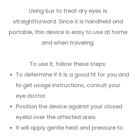
Using iLux to treat dry eyes is
straightforward. Since it is handheld and
portable, this device is easy to use at home
and when traveling.
To use it, follow these steps:
To determine if it is a good fit for you and
to get usage instructions, consult your
eye doctor.
Position the device against your closed
eyelid over the affected area.
It will apply gentle heat and pressure to