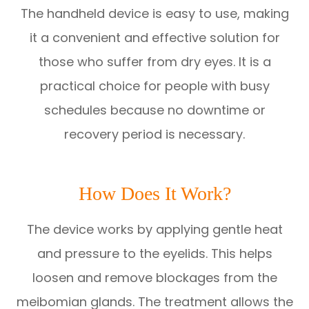
The handheld device is easy to use, making
it a convenient and effective solution for
those who suffer from dry eyes. It is a
practical choice for people with busy
schedules because no downtime or
recovery period is necessary.
How Does It Work?
The device works by applying gentle heat
and pressure to the eyelids. This helps
loosen and remove blockages from the
meibomian glands. The treatment allows the