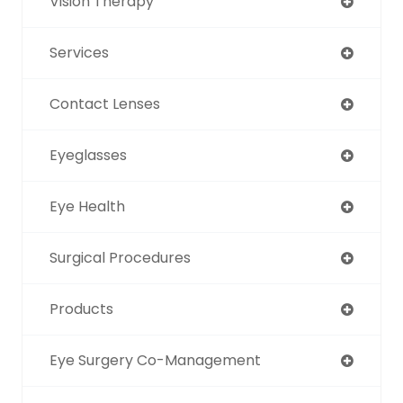
Vision Therapy
Services
Contact Lenses
Eyeglasses
Eye Health
Surgical Procedures
Products
Eye Surgery Co-Management