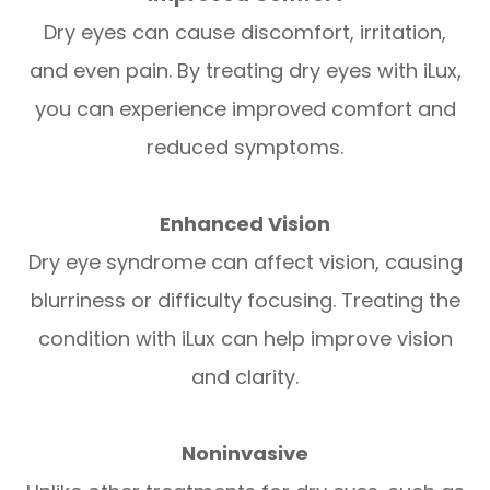
Dry eyes can cause discomfort, irritation,
and even pain. By treating dry eyes with iLux,
you can experience improved comfort and
reduced symptoms.
Enhanced Vision
Dry eye syndrome can affect vision, causing
blurriness or difficulty focusing. Treating the
condition with iLux can help improve vision
and clarity.
Noninvasive