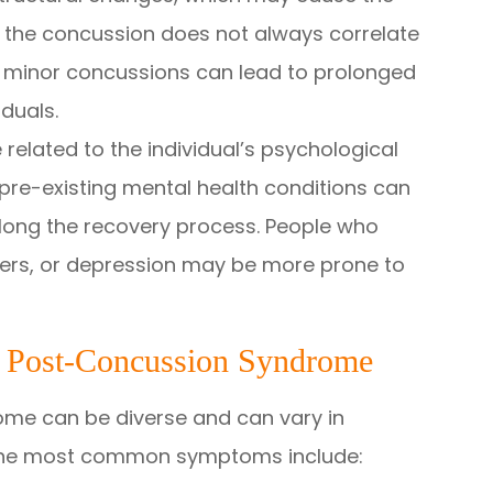
 the concussion does not always correlate
en minor concussions can lead to prolonged
duals.
related to the individual’s psychological
d pre-existing mental health conditions can
ong the recovery process. People who
rders, or depression may be more prone to
 Post-Concussion Syndrome
me can be diverse and can vary in
 the most common symptoms include: