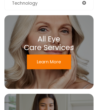
Technology
All Eye
Care Services
Learn More