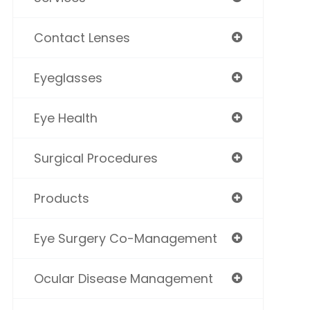
Contact Lenses
Eyeglasses
Eye Health
Surgical Procedures
Products
Eye Surgery Co-Management
Ocular Disease Management