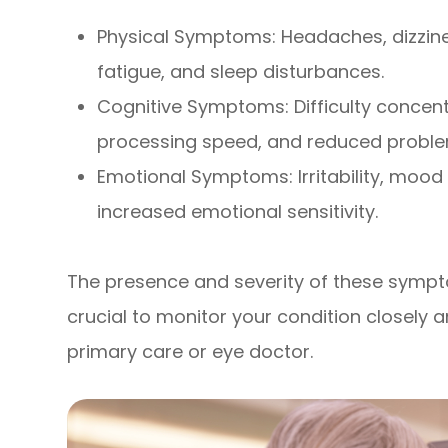
Physical Symptoms: Headaches, dizziness
fatigue, and sleep disturbances.
Cognitive Symptoms: Difficulty concen
processing speed, and reduced problem-
Emotional Symptoms: Irritability, mood
increased emotional sensitivity.
The presence and severity of these sympto
crucial to monitor your condition closel
primary care or eye doctor.