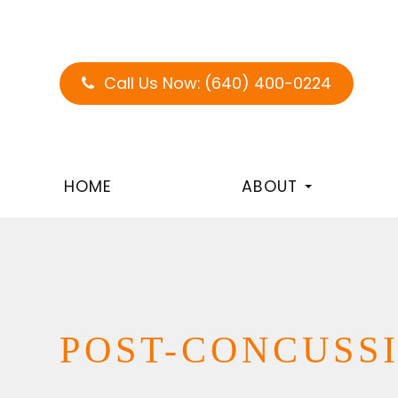
Call Us Now:
(640) 400-0224
HOME
ABOUT
POST-CONCUSS