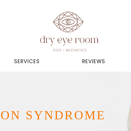
SERVICES
REVIEWS
ION SYNDROME