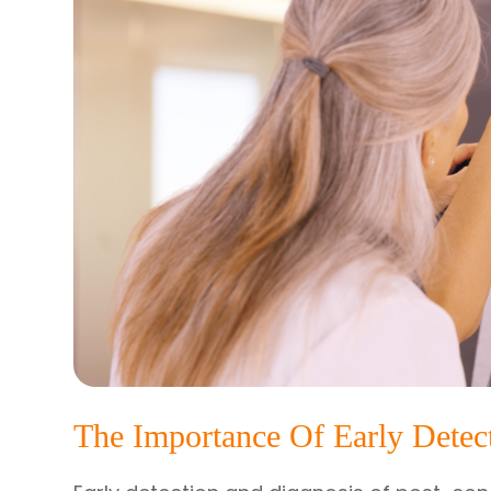
The Importance Of Early Detec