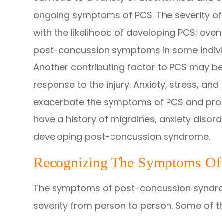
ongoing symptoms of PCS. The severity of
with the likelihood of developing PCS; ev
post-concussion symptoms in some indivi
Another contributing factor to PCS may be 
response to the injury. Anxiety, stress, an
exacerbate the symptoms of PCS and prol
have a history of migraines, anxiety diso
developing post-concussion syndrome.
Recognizing The Symptoms Of
The symptoms of post-concussion syndro
severity from person to person. Some of