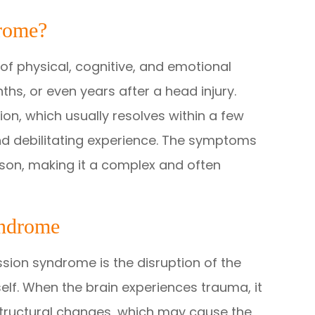
rome?
of physical, cognitive, and emotional
hs, or even years after a head injury.
ion, which usually resolves within a few
d debilitating experience. The symptoms
son, making it a complex and often
yndrome
ion syndrome is the disruption of the
tself. When the brain experiences trauma, it
structural changes, which may cause the