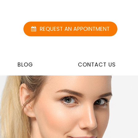
REQUEST AN APPOINTMENT
BLOG
CONTACT US