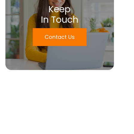
Keep
In Touch
Contact Us