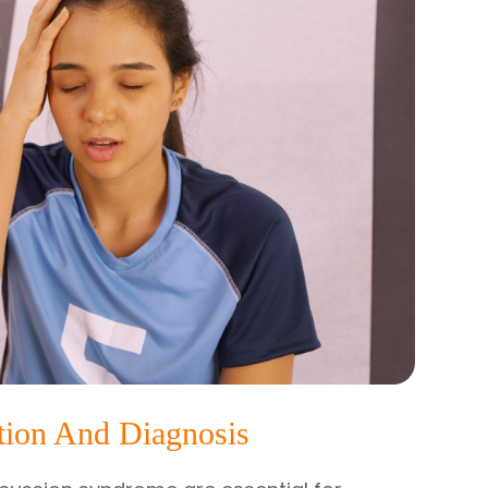
tion And Diagnosis