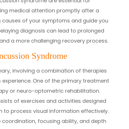
cussion syndrome are essential for
ng medical attention promptly after a
ing causes of your symptoms and guide you
elaying diagnosis can lead to prolonged
, and a more challenging recovery process.
oncussion Syndrome
nary, involving a combination of therapies
 experience. One of the primary treatment
rapy or neuro-optometric rehabilitation.
ists of exercises and activities designed
in to process visual information effectively.
 coordination, focusing ability, and depth