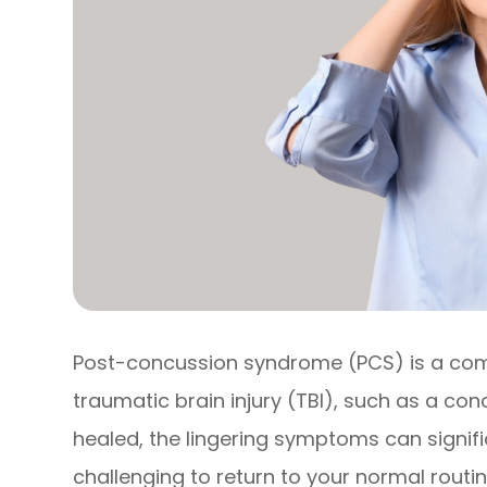
Post-concussion syndrome (PCS) is a comp
traumatic brain injury (TBI), such as a conc
healed, the lingering symptoms can signific
challenging to return to your normal routin