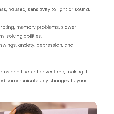
, nausea, sensitivity to light or sound,
trating, memory problems, slower
solving abilities.
 swings, anxiety, depression, and
ms can fluctuate over time, making it
y and communicate any changes to your