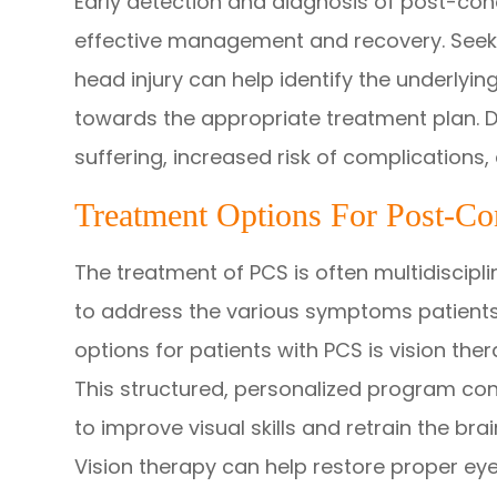
Early detection and diagnosis of post-con
effective management and recovery. Seeki
head injury can help identify the underly
towards the appropriate treatment plan. D
suffering, increased risk of complications
Treatment Options For Post-C
The treatment of PCS is often multidiscipli
to address the various symptoms patients
options for patients with PCS is vision the
This structured, personalized program cons
to improve visual skills and retrain the bra
Vision therapy can help restore proper eye