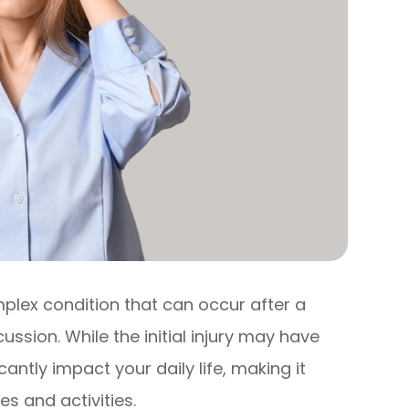
lex condition that can occur after a
ussion. While the initial injury may have
antly impact your daily life, making it
es and activities.