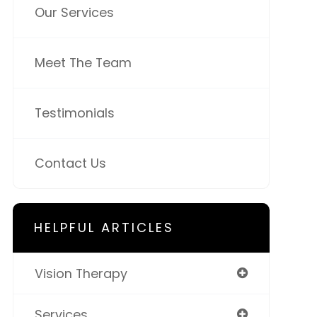
Our Services
Meet The Team
Testimonials
Contact Us
HELPFUL ARTICLES
Vision Therapy
Services