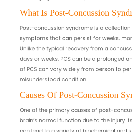
What Is Post-Concussion Synd
Post-concussion syndrome is a collection 
symptoms that can persist for weeks, mont
Unlike the typical recovery from a concuss
days or weeks, PCS can be a prolonged an
of PCS can vary widely from person to per
misunderstood condition.
Causes Of Post-Concussion S
One of the primary causes of post-concuss
brain’s normal function due to the injury i
can lead to a variety of biochemical and 