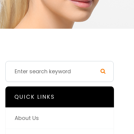
QUICK LINKS
About Us