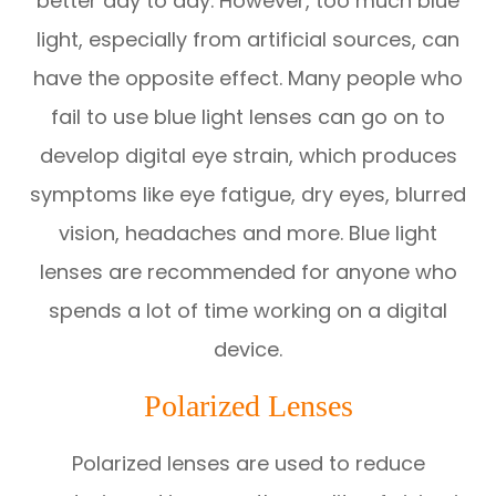
better day to day. However, too much blue
light, especially from artificial sources, can
have the opposite effect. Many people who
fail to use blue light lenses can go on to
develop digital eye strain, which produces
symptoms like eye fatigue, dry eyes, blurred
vision, headaches and more. Blue light
lenses are recommended for anyone who
spends a lot of time working on a digital
device.
Polarized Lenses
Polarized lenses are used to reduce