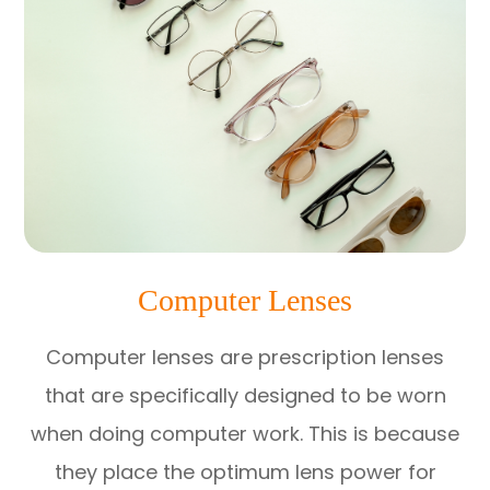
Computer Lenses
Computer lenses are prescription lenses
that are specifically designed to be worn
when doing computer work. This is because
they place the optimum lens power for