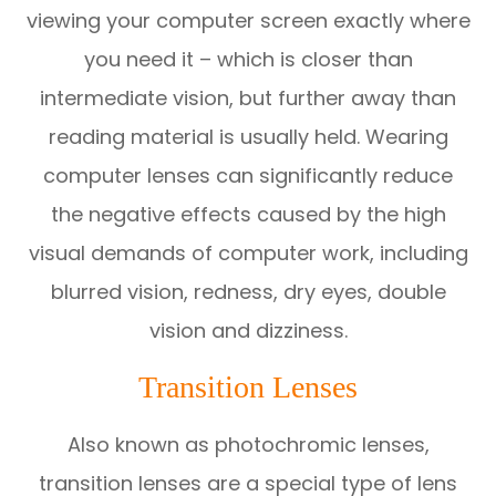
viewing your computer screen exactly where
you need it – which is closer than
intermediate vision, but further away than
reading material is usually held. Wearing
computer lenses can significantly reduce
the negative effects caused by the high
visual demands of computer work, including
blurred vision, redness, dry eyes, double
vision and dizziness.
Transition Lenses
Also known as photochromic lenses,
transition lenses are a special type of lens