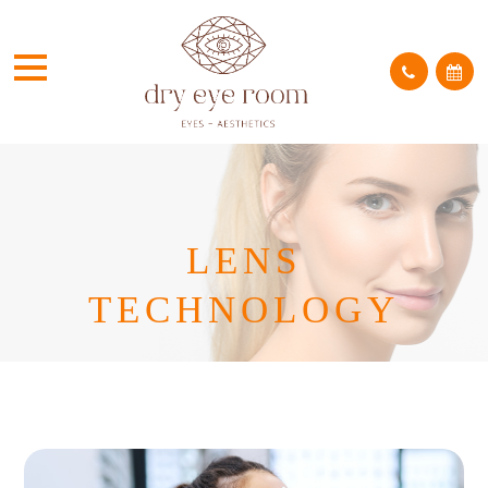
LENS
TECHNOLOGY