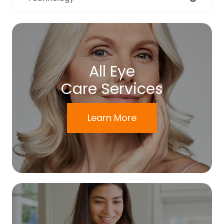
All Eye
Care Services
Learn More