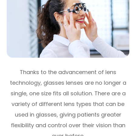
Thanks to the advancement of lens
technology, glasses lenses are no longer a
single, one size fits all solution. There are a
variety of different lens types that can be
used in glasses, giving patients greater
flexibility and control over their vision than
ever before.