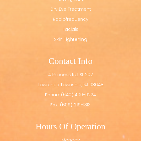
Dry Eye Treatment
Radiofrequency
Facials
Skin Tightening
Contact Info
4 Princess Rd, St 202
​​​​​​​Lawrence Township, NJ 08648
Phone:
(640) 400-0224
Fax: (609) 219-1313
Hours Of Operation
Monday