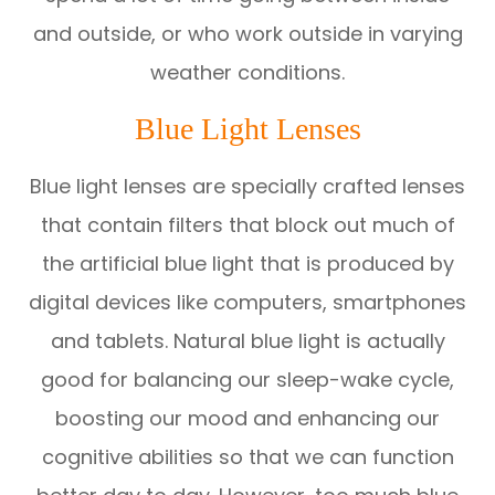
and outside, or who work outside in varying
weather conditions.
Blue Light Lenses
Blue light lenses are specially crafted lenses
that contain filters that block out much of
the artificial blue light that is produced by
digital devices like computers, smartphones
and tablets. Natural blue light is actually
good for balancing our sleep-wake cycle,
boosting our mood and enhancing our
cognitive abilities so that we can function