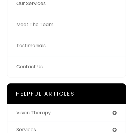
Our Services
Meet The Team
Testimonials
Contact Us
HELPFUL ARTICLES
Vision Therapy
Services