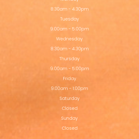
8:30am - 4:30pm
Tuesday
9:00am - 5:00pm
Wednesday
8:30am - 4:30pm
Thursday
9:00am - 5:00pm
Friday
9:00am - 1:00pm
Saturday
Closed
Sunday
Closed