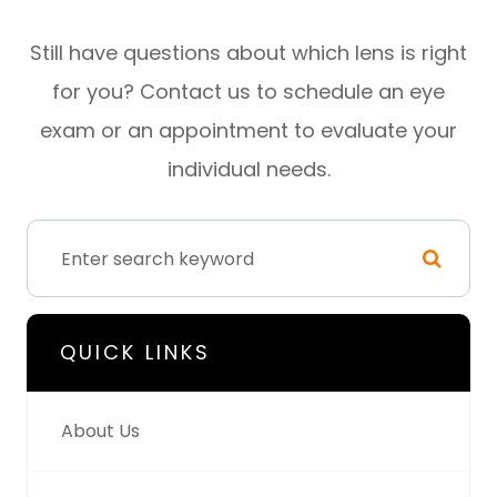
Still have questions about which lens is right
for you? Contact us to schedule an eye
exam or an appointment to evaluate your
individual needs.
QUICK LINKS
About Us