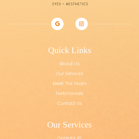
Quick Links
About Us
Our Services
Meet The Team
Testimonials
Contact Us
Our Services
Optilight IPL