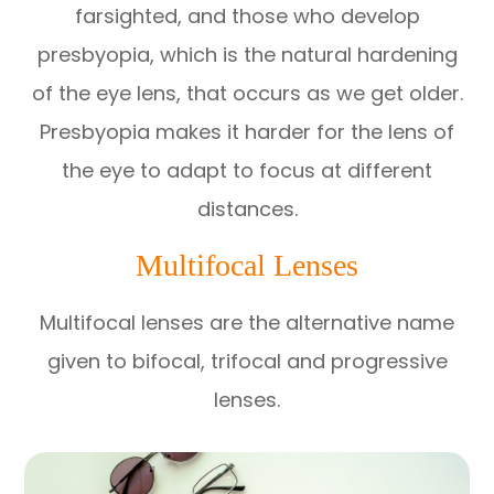
farsighted, and those who develop
presbyopia, which is the natural hardening
of the eye lens, that occurs as we get older.
Presbyopia makes it harder for the lens of
the eye to adapt to focus at different
distances.
Multifocal Lenses
Multifocal lenses are the alternative name
given to bifocal, trifocal and progressive
lenses.