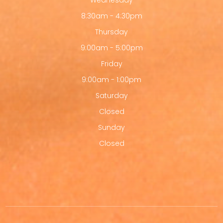
Wednesday
8:30am - 4:30pm
Thursday
9:00am - 5:00pm
Friday
9:00am - 1:00pm
Saturday
Closed
Sunday
Closed