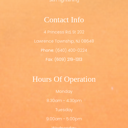
Skin Tightening
Contact Info
4 Princess Rd, St 202
​​​​​​​Lawrence Township, NJ 08648
Phone:
(640) 400-0224
Fax: (609) 219-1313
Hours Of Operation
Monday
8:30am - 4:30pm
Tuesday
9:00am - 5:00pm