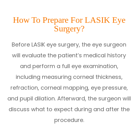
How To Prepare For LASIK Eye
Surgery?
Before LASIK eye surgery, the eye surgeon
will evaluate the patient’s medical history
and perform a full eye examination,
including measuring corneal thickness,
refraction, corneal mapping, eye pressure,
and pupil dilation. Afterward, the surgeon will
discuss what to expect during and after the
procedure.