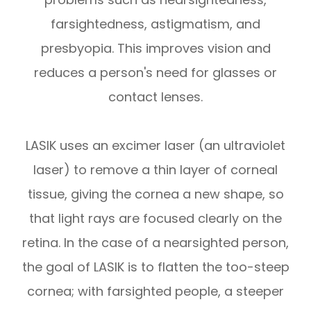
farsightedness, astigmatism, and
presbyopia. This improves vision and
reduces a person's need for glasses or
contact lenses.
LASIK uses an excimer laser (an ultraviolet
laser) to remove a thin layer of corneal
tissue, giving the cornea a new shape, so
that light rays are focused clearly on the
retina. In the case of a nearsighted person,
the goal of LASIK is to flatten the too-steep
cornea; with farsighted people, a steeper