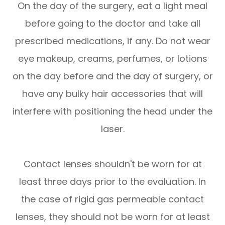
On the day of the surgery, eat a light meal
before going to the doctor and take all
prescribed medications, if any. Do not wear
eye makeup, creams, perfumes, or lotions
on the day before and the day of surgery, or
have any bulky hair accessories that will
interfere with positioning the head under the
laser.
Contact lenses shouldn't be worn for at
least three days prior to the evaluation. In
the case of rigid gas permeable contact
lenses, they should not be worn for at least