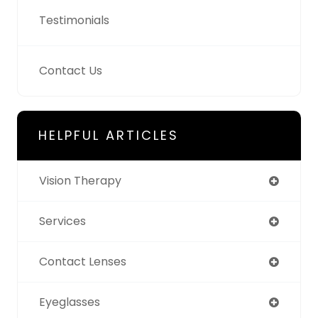
Testimonials
Contact Us
HELPFUL ARTICLES
Vision Therapy
Services
Contact Lenses
Eyeglasses