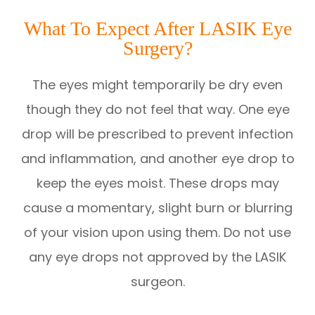
What To Expect After LASIK Eye
Surgery?
The eyes might temporarily be dry even
though they do not feel that way. One eye
drop will be prescribed to prevent infection
and inflammation, and another eye drop to
keep the eyes moist. These drops may
cause a momentary, slight burn or blurring
of your vision upon using them. Do not use
any eye drops not approved by the LASIK
surgeon.