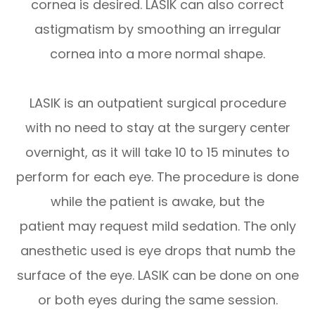
cornea is desired. LASIK can also correct
astigmatism by smoothing an irregular
cornea into a more normal shape.
LASIK is an outpatient surgical procedure
with no need to stay at the surgery center
overnight, as it will take 10 to 15 minutes to
perform for each eye. The procedure is done
while the patient is awake, but the
patient may request mild sedation. The only
anesthetic used is eye drops that numb the
surface of the eye. LASIK can be done on one
or both eyes during the same session.