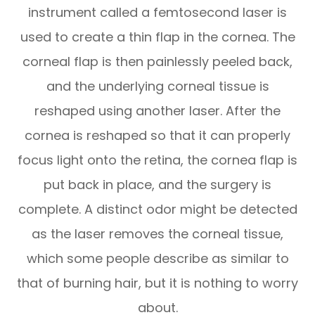
instrument called a femtosecond laser is
used to create a thin flap in the cornea. The
corneal flap is then painlessly peeled back,
and the underlying corneal tissue is
reshaped using another laser. After the
cornea is reshaped so that it can properly
focus light onto the retina, the cornea flap is
put back in place, and the surgery is
complete. A distinct odor might be detected
as the laser removes the corneal tissue,
which some people describe as similar to
that of burning hair, but it is nothing to worry
about.