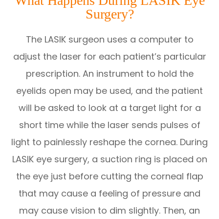
What Happens During LASIK Eye
Surgery?
The LASIK surgeon uses a computer to
adjust the laser for each patient’s particular
prescription. An instrument to hold the
eyelids open may be used, and the patient
will be asked to look at a target light for a
short time while the laser sends pulses of
light to painlessly reshape the cornea. During
LASIK eye surgery, a suction ring is placed on
the eye just before cutting the corneal flap
that may cause a feeling of pressure and
may cause vision to dim slightly. Then, an