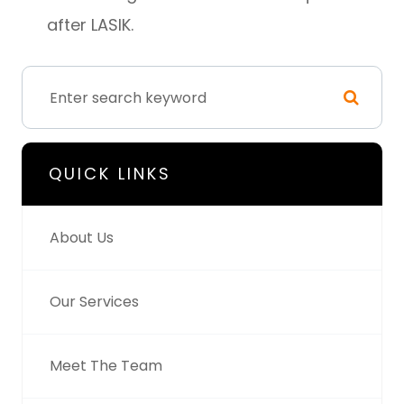
after LASIK.
QUICK LINKS
About Us
Our Services
Meet The Team