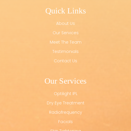
Quick Links
About Us
Our Services
Meet The Team
Testimonials
Contact Us
Our Services
Optilight IPL
Dry Eye Treatment
Radiofrequency
Facials