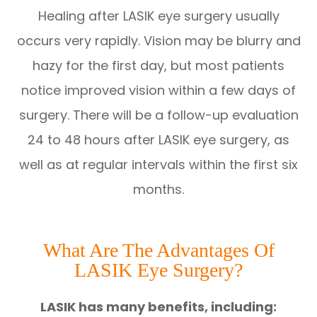
Healing after LASIK eye surgery usually
occurs very rapidly. Vision may be blurry and
hazy for the first day, but most patients
notice improved vision within a few days of
surgery. There will be a follow-up evaluation
24 to 48 hours after LASIK eye surgery, as
well as at regular intervals within the first six
months.
What Are The Advantages Of
LASIK Eye Surgery?
LASIK has many benefits, including: