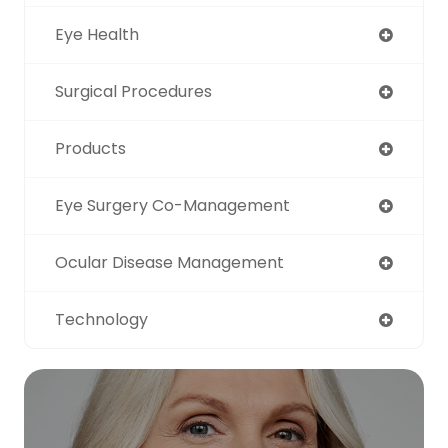
Eye Health
Surgical Procedures
Products
Eye Surgery Co-Management
Ocular Disease Management
Technology