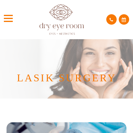
LASIK SURGERY