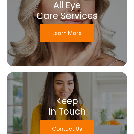
All Eye
Care Services
Learn More
Keep
In Touch
Contact Us