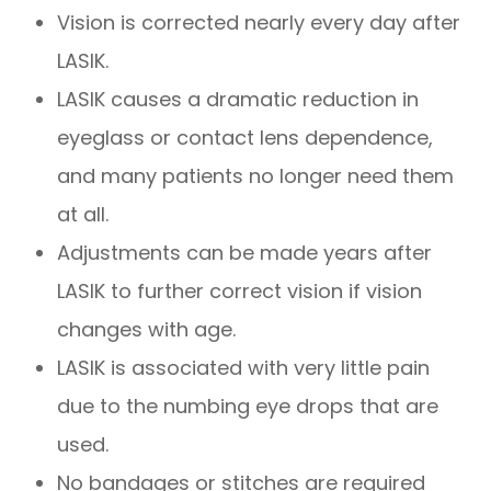
Vision is corrected nearly every day after
LASIK.
LASIK causes a dramatic reduction in
eyeglass or contact lens dependence,
and many patients no longer need them
at all.
Adjustments can be made years after
LASIK to further correct vision if vision
changes with age.
LASIK is associated with very little pain
due to the numbing eye drops that are
used.
No bandages or stitches are required