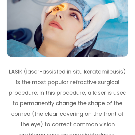
LASIK (laser-assisted in situ keratomileusis)
is the most popular refractive surgical
procedure. In this procedure, a laser is used
to permanently change the shape of the
cornea (the clear covering on the front of
the eye) to correct common vision
problems such as nearsightedness,