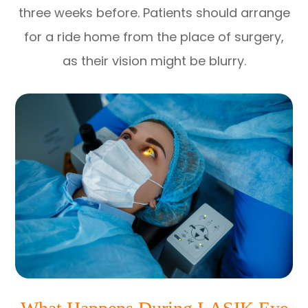
three weeks before. Patients should arrange
for a ride home from the place of surgery,
as their vision might be blurry.