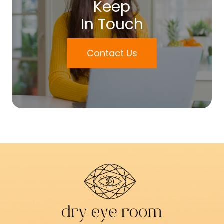
Keep
In Touch
Contact Us