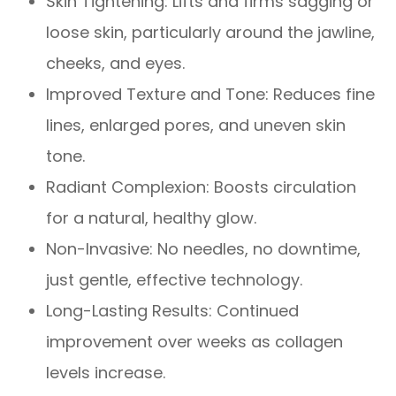
Skin Tightening: Lifts and firms sagging or
loose skin, particularly around the jawline,
cheeks, and eyes.
Improved Texture and Tone: Reduces fine
lines, enlarged pores, and uneven skin
tone.
Radiant Complexion: Boosts circulation
for a natural, healthy glow.
Non-Invasive: No needles, no downtime,
just gentle, effective technology.
Long-Lasting Results: Continued
improvement over weeks as collagen
levels increase.