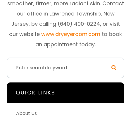
smoother, firmer, more radiant skin. Contact
our office in Lawrence Township, New
Jersey, by calling (640) 400-0224, or visit
our website
www.dryeyeroom.com
to book
an appointment today.
QUICK LINKS
About Us