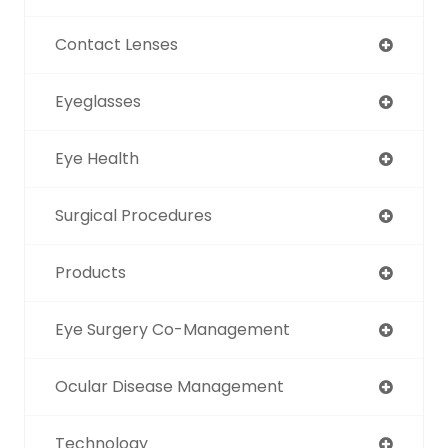
Contact Lenses
Eyeglasses
Eye Health
Surgical Procedures
Products
Eye Surgery Co-Management
Ocular Disease Management
Technology