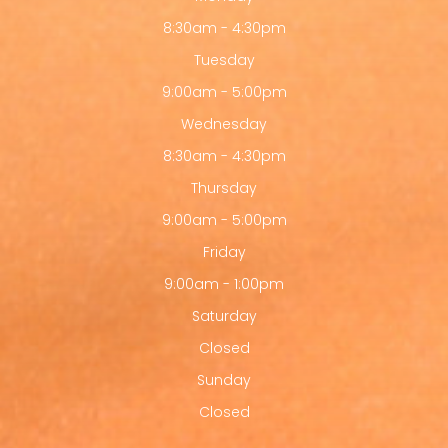
8:30am - 4:30pm
Tuesday
9:00am - 5:00pm
Wednesday
8:30am - 4:30pm
Thursday
9:00am - 5:00pm
Friday
9:00am - 1:00pm
Saturday
Closed
Sunday
Closed