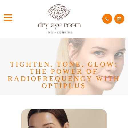
TIGHTEN, TONE, GLOW:
THE POWER OF
RADIOFREQUENCY WITH
OPTIPLUS