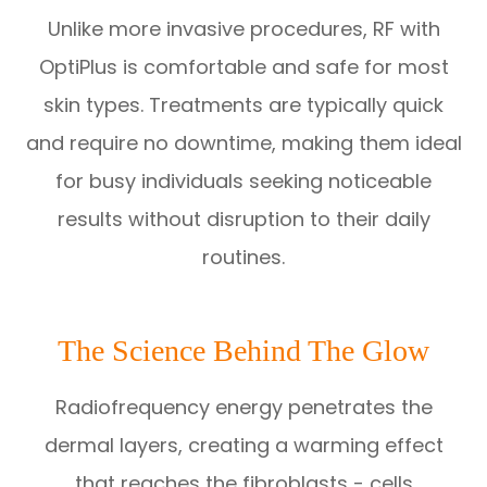
Unlike more invasive procedures, RF with
OptiPlus is comfortable and safe for most
skin types. Treatments are typically quick
and require no downtime, making them ideal
for busy individuals seeking noticeable
results without disruption to their daily
routines.
The Science Behind The Glow
Radiofrequency energy penetrates the
dermal layers, creating a warming effect
that reaches the fibroblasts - cells