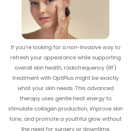
If you’re looking for a non-invasive way to
refresh your appearance while supporting
overall skin health, radiofrequency (RF)
treatment with OptiPlus might be exactly
what your skin needs. This advanced
therapy uses gentle heat energy to
stimulate collagen production, improve skin
tone, and promote a youthful glow without
the need for surgery or downtime.