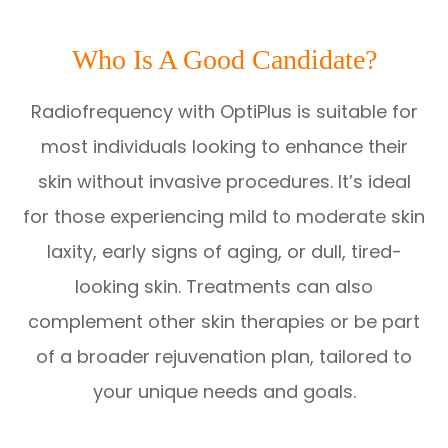
Who Is A Good Candidate?
Radiofrequency with OptiPlus is suitable for
most individuals looking to enhance their
skin without invasive procedures. It’s ideal
for those experiencing mild to moderate skin
laxity, early signs of aging, or dull, tired-
looking skin. Treatments can also
complement other skin therapies or be part
of a broader rejuvenation plan, tailored to
your unique needs and goals.