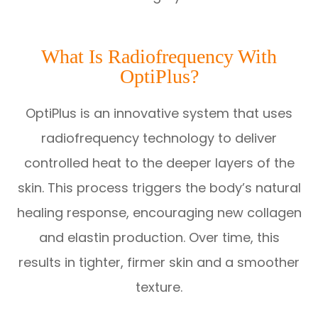
What Is Radiofrequency With
OptiPlus?
OptiPlus is an innovative system that uses
radiofrequency technology to deliver
controlled heat to the deeper layers of the
skin. This process triggers the body’s natural
healing response, encouraging new collagen
and elastin production. Over time, this
results in tighter, firmer skin and a smoother
texture.