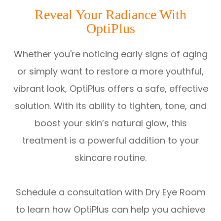
Reveal Your Radiance With
OptiPlus
Whether you're noticing early signs of aging
or simply want to restore a more youthful,
vibrant look, OptiPlus offers a safe, effective
solution. With its ability to tighten, tone, and
boost your skin’s natural glow, this
treatment is a powerful addition to your
skincare routine.
Schedule a consultation with Dry Eye Room
to learn how OptiPlus can help you achieve