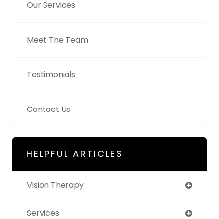
Our Services
Meet The Team
Testimonials
Contact Us
HELPFUL ARTICLES
Vision Therapy
Services