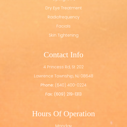
Dry Eye Treatment
Radiofrequency
Facials
Skin Tightening
Contact Info
4 Princess Rd, St 202
​​​​​​​Lawrence Township, NJ 08648
Phone:
(640) 400-0224
Fax: (609) 219-1313
Hours Of Operation
Monday