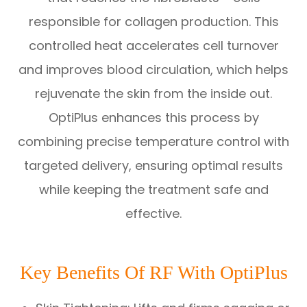
responsible for collagen production. This
controlled heat accelerates cell turnover
and improves blood circulation, which helps
rejuvenate the skin from the inside out.
OptiPlus enhances this process by
combining precise temperature control with
targeted delivery, ensuring optimal results
while keeping the treatment safe and
effective.
Key Benefits Of RF With OptiPlus