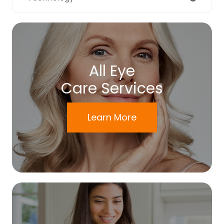
All Eye
Care Services
Learn More