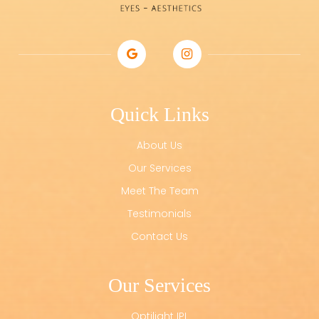
Quick Links
About Us
Our Services
Meet The Team
Testimonials
Contact Us
Our Services
Optilight IPL