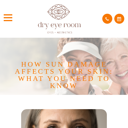
HOW SUN DAMAGE
AFFECTS YOUR SKIN:
WHAT YOU NEED TO
KNOW