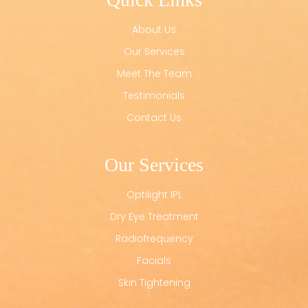
About Us
Our Services
Meet The Team
Testimonials
Contact Us
Our Services
Optilight IPL
Dry Eye Treatment
Radiofrequency
Facials
Skin Tightening