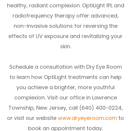
healthy, radiant complexion. OptiLight IPL and
radiofrequency therapy offer advanced,
non-invasive solutions for reversing the
effects of UV exposure and revitalizing your
skin.
Schedule a consultation with Dry Eye Room
to learn how OptiLight treatments can help
you achieve a brighter, more youthful
complexion. Visit our office in Lawrence
Township, New Jersey, call (640) 400-0224,
or visit our website
www.dryeyeroom.com
to
book an appointment today.