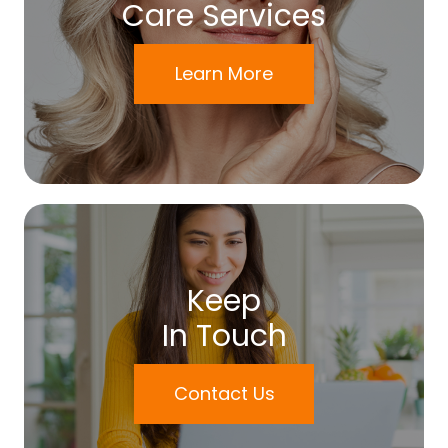
Care Services
Learn More
Keep
In Touch
Contact Us