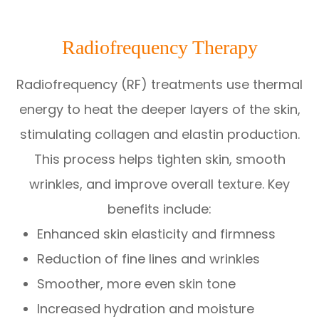
Radiofrequency Therapy
Radiofrequency (RF) treatments use thermal
energy to heat the deeper layers of the skin,
stimulating collagen and elastin production.
This process helps tighten skin, smooth
wrinkles, and improve overall texture. Key
benefits include:
Enhanced skin elasticity and firmness
Reduction of fine lines and wrinkles
Smoother, more even skin tone
Increased hydration and moisture