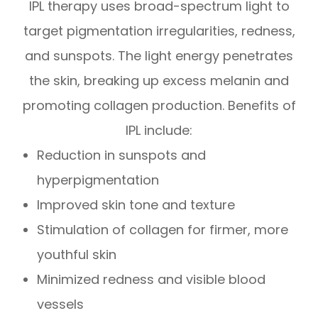
IPL therapy uses broad-spectrum light to
target pigmentation irregularities, redness,
and sunspots. The light energy penetrates
the skin, breaking up excess melanin and
promoting collagen production. Benefits of
IPL include:
Reduction in sunspots and
hyperpigmentation
Improved skin tone and texture
Stimulation of collagen for firmer, more
youthful skin
Minimized redness and visible blood
vessels