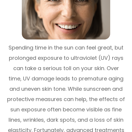
Spending time in the sun can feel great, but
prolonged exposure to ultraviolet (UV) rays
can take a serious toll on your skin. Over
time, UV damage leads to premature aging
and uneven skin tone. While sunscreen and
protective measures can help, the effects of
sun exposure often become visible as fine
lines, wrinkles, dark spots, and a loss of skin
elasticity. Fortunately, advanced treatments