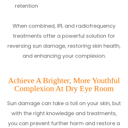
retention
When combined, IPL and radiofrequency
treatments offer a powerful solution for
reversing sun damage, restoring skin health,
and enhancing your complexion.
Achieve A Brighter, More Youthful
Complexion At Dry Eye Room
Sun damage can take a toll on your skin, but
with the right knowledge and treatments,
you can prevent further harm and restore a