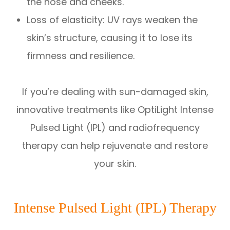
the nose and cheeks.
Loss of elasticity: UV rays weaken the
skin’s structure, causing it to lose its
firmness and resilience.
If you’re dealing with sun-damaged skin,
innovative treatments like OptiLight Intense
Pulsed Light (IPL) and radiofrequency
therapy can help rejuvenate and restore
your skin.
Intense Pulsed Light (IPL) Therapy