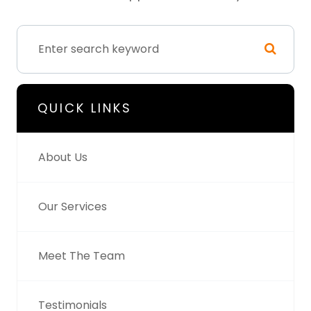
QUICK LINKS
About Us
Our Services
Meet The Team
Testimonials