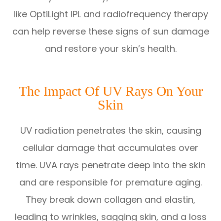
like OptiLight IPL and radiofrequency therapy
can help reverse these signs of sun damage
and restore your skin’s health.
The Impact Of UV Rays On Your
Skin
UV radiation penetrates the skin, causing
cellular damage that accumulates over
time. UVA rays penetrate deep into the skin
and are responsible for premature aging.
They break down collagen and elastin,
leading to wrinkles, sagging skin, and a loss