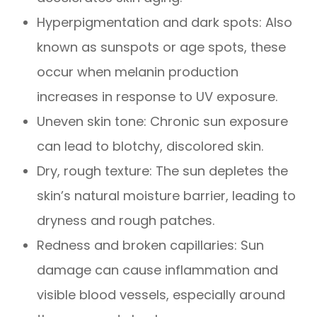
Hyperpigmentation and dark spots: Also
known as sunspots or age spots, these
occur when melanin production
increases in response to UV exposure.
Uneven skin tone: Chronic sun exposure
can lead to blotchy, discolored skin.
Dry, rough texture: The sun depletes the
skin’s natural moisture barrier, leading to
dryness and rough patches.
Redness and broken capillaries: Sun
damage can cause inflammation and
visible blood vessels, especially around