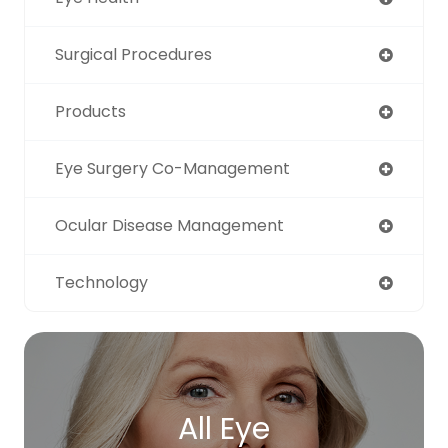
Surgical Procedures
Products
Eye Surgery Co-Management
Ocular Disease Management
Technology
All Eye