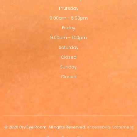
Thursday
9:00am - 5:00pm
Friday
9:00am - 1:00pm
Saturday
Closed
Sunday
Closed
© 2026 Dry Eye Room. All rights Reserved.
Accessibility Statement