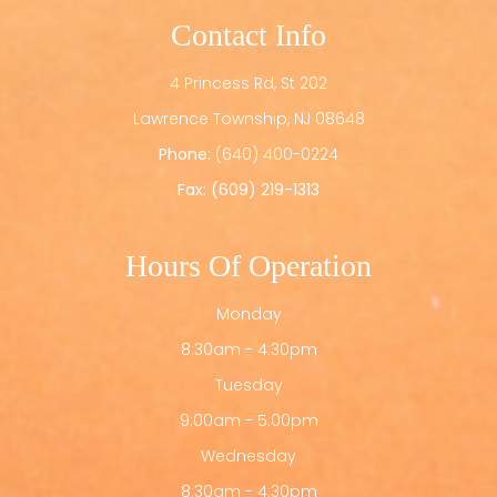
Contact Info
4 Princess Rd, St 202
​​​​​​​Lawrence Township, NJ 08648
Phone:
(640) 400-0224
Fax: (609) 219-1313
Hours Of Operation
Monday
8:30am - 4:30pm
Tuesday
9:00am - 5:00pm
Wednesday
8:30am - 4:30pm