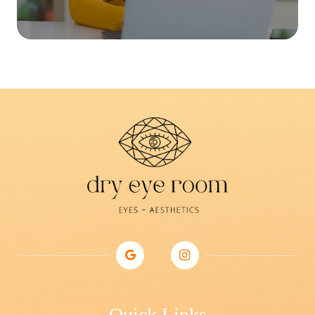
Quick Links