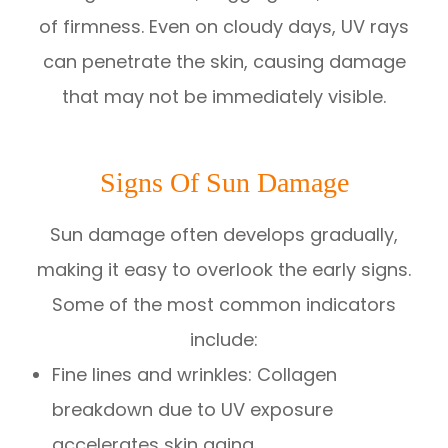
of firmness. Even on cloudy days, UV rays
can penetrate the skin, causing damage
that may not be immediately visible.
Signs Of Sun Damage
Sun damage often develops gradually,
making it easy to overlook the early signs.
Some of the most common indicators
include:
Fine lines and wrinkles: Collagen
breakdown due to UV exposure
accelerates skin aging.