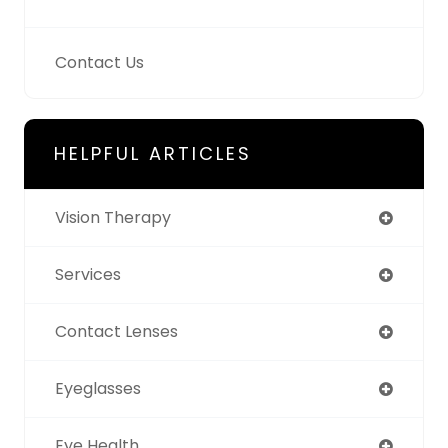
Contact Us
HELPFUL ARTICLES
Vision Therapy
Services
Contact Lenses
Eyeglasses
Eye Health